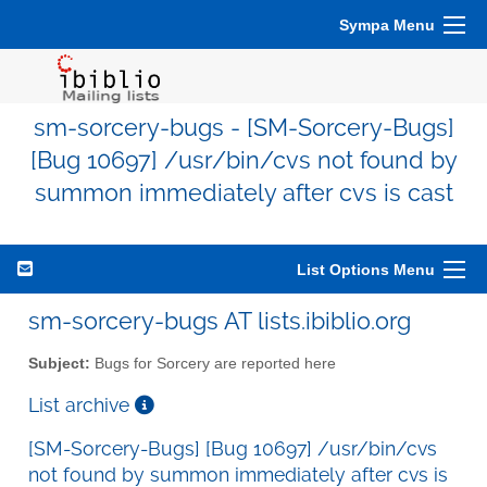
Sympa Menu
sm-sorcery-bugs - [SM-Sorcery-Bugs]
[Bug 10697] /usr/bin/cvs not found by
summon immediately after cvs is cast
List Options Menu
sm-sorcery-bugs AT lists.ibiblio.org
Subject:
Bugs for Sorcery are reported here
List archive
[SM-Sorcery-Bugs] [Bug 10697] /usr/bin/cvs
not found by summon immediately after cvs is