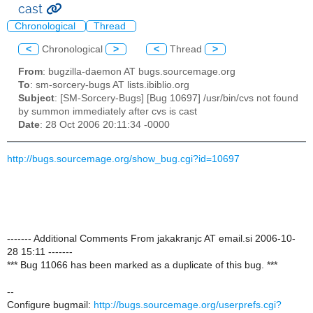
cast
Chronological
Thread
<
Chronological
>
<
Thread
>
From
: bugzilla-daemon AT bugs.sourcemage.org
To
: sm-sorcery-bugs AT lists.ibiblio.org
Subject
: [SM-Sorcery-Bugs] [Bug 10697] /usr/bin/cvs not found
by summon immediately after cvs is cast
Date
: 28 Oct 2006 20:11:34 -0000
http://bugs.sourcemage.org/show_bug.cgi?id=10697
------- Additional Comments From jakakranjc AT email.si 2006-10-
28 15:11 -------
*** Bug 11066 has been marked as a duplicate of this bug. ***
--
Configure bugmail:
http://bugs.sourcemage.org/userprefs.cgi?