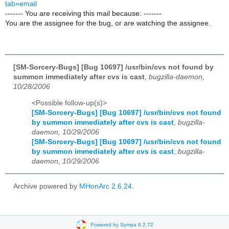
tab=email
------- You are receiving this mail because: -------
You are the assignee for the bug, or are watching the assignee.
[SM-Sorcery-Bugs] [Bug 10697] /usr/bin/cvs not found by
summon immediately after cvs is cast
,
bugzilla-daemon,
10/28/2006
<Possible follow-up(s)>
[SM-Sorcery-Bugs] [Bug 10697] /usr/bin/cvs not found
by summon immediately after cvs is cast
,
bugzilla-
daemon, 10/29/2006
[SM-Sorcery-Bugs] [Bug 10697] /usr/bin/cvs not found
by summon immediately after cvs is cast
,
bugzilla-
daemon, 10/29/2006
Archive powered by
MHonArc 2.6.24
.
Powered by Sympa 6.2.72