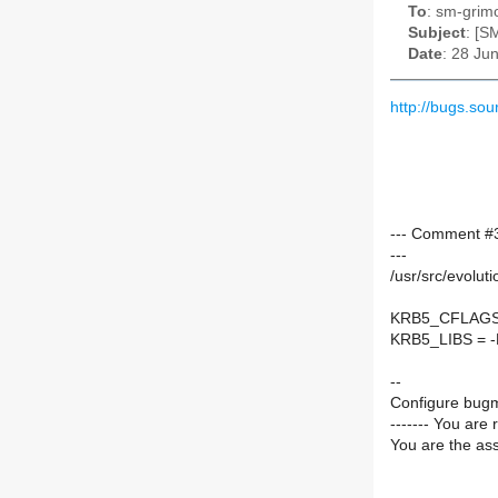
To
: sm-grimo
Subject
: [S
Date
: 28 Ju
http://bugs.s
--- Comment #3
---
/usr/src/evolut
KRB5_CFLAGS =
KRB5_LIBS = -Ly
--
Configure bugm
------- You are 
You are the ass