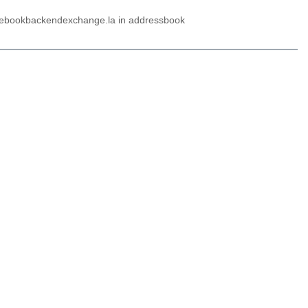
 libebookbackendexchange.la in addressbook