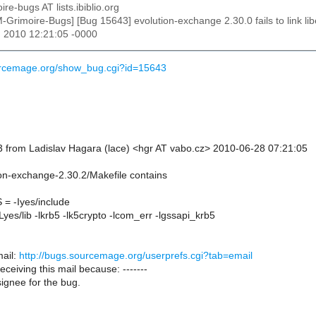
ire-bugs AT lists.ibiblio.org
M-Grimoire-Bugs] [Bug 15643] evolution-exchange 2.30.0 fails to link
n 2010 12:21:05 -0000
ourcemage.org/show_bug.cgi?id=15643
 from Ladislav Hagara (lace) <hgr AT vabo.cz> 2010-06-28 07:21:05
ion-exchange-2.30.2/Makefile contains
 -Iyes/include
es/lib -lkrb5 -lk5crypto -lcom_err -lgssapi_krb5
ail:
http://bugs.sourcemage.org/userprefs.cgi?tab=email
receiving this mail because: -------
ignee for the bug.