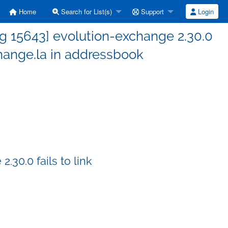
Home
Search for List(s)
Support
Login
g 15643] evolution-exchange 2.30.0
hange.la in addressbook
30.0 fails to link