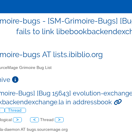
moire-bugs - [SM-Grimoire-Bugs] [Bu
fails to link libebookbackendexc
moire-bugs AT lists.ibiblio.org
rceMage Grimoire Bug List
chive
moire-Bugs] [Bug 15643] evolution-exchange 2.
kbackendexchange.la in addressbook
l
Thread
logical
>
<
Thread
>
illa-daemon AT bugs.sourcemage.org