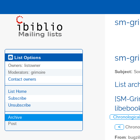
sm-gri
sm-gri
List Options
Owners:
listowner
Subject:
Sou
Moderators:
grimoire
Contact owners
List ar
List Home
[SM-Gri
Subscribe
Unsubscribe
libeboo
Chronologica
Archive
Post
<
Chrono
From
: bugz