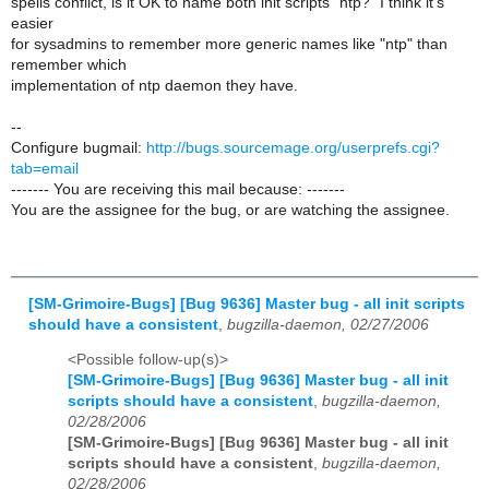
spells conflict, is it OK to name both init scripts "ntp?" I think it's
easier
for sysadmins to remember more generic names like "ntp" than
remember which
implementation of ntp daemon they have.
--
Configure bugmail:
http://bugs.sourcemage.org/userprefs.cgi?
tab=email
------- You are receiving this mail because: -------
You are the assignee for the bug, or are watching the assignee.
[SM-Grimoire-Bugs] [Bug 9636] Master bug - all init scripts
should have a consistent
,
bugzilla-daemon, 02/27/2006
<Possible follow-up(s)>
[SM-Grimoire-Bugs] [Bug 9636] Master bug - all init
scripts should have a consistent
,
bugzilla-daemon,
02/28/2006
[SM-Grimoire-Bugs] [Bug 9636] Master bug - all init
scripts should have a consistent
,
bugzilla-daemon,
02/28/2006