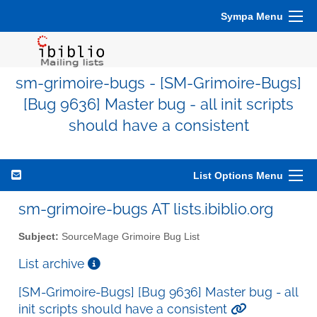
Sympa Menu
sm-grimoire-bugs - [SM-Grimoire-Bugs]
[Bug 9636] Master bug - all init scripts
should have a consistent
List Options Menu
sm-grimoire-bugs AT lists.ibiblio.org
Subject:
SourceMage Grimoire Bug List
List archive
[SM-Grimoire-Bugs] [Bug 9636] Master bug - all
init scripts should have a consistent