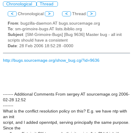
Chronological
Thread
<
Chronological
>
<
Thread
>
From
: bugzilla-daemon AT bugs.sourcemage.org
To
: sm-grimoire-bugs AT lists.ibiblio.org
Subject
: [SM-Grimoire-Bugs] [Bug 9636] Master bug - all init
scripts should have a consistent
Date
: 28 Feb 2006 18:52:28 -0000
http://bugs.sourcemage.org/show_bug.cgi?id=9636
------- Additional Comments From sergey AT sourcemage.org 2006-
02-28 12:52
-------
What is the conflict resolution policy on this? E.g. we have ntp with
an init
script, and I added openntpd, serving principally the same purpose.
Since the