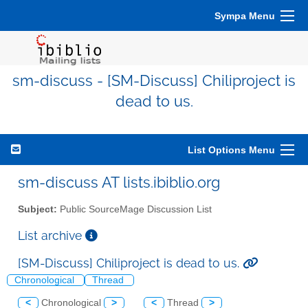
Sympa Menu
sm-discuss - [SM-Discuss] Chiliproject is
dead to us.
List Options Menu
sm-discuss AT lists.ibiblio.org
Subject:
Public SourceMage Discussion List
List archive
[SM-Discuss] Chiliproject is dead to us.
Chronological
Thread
<
Chronological
>
<
Thread
>