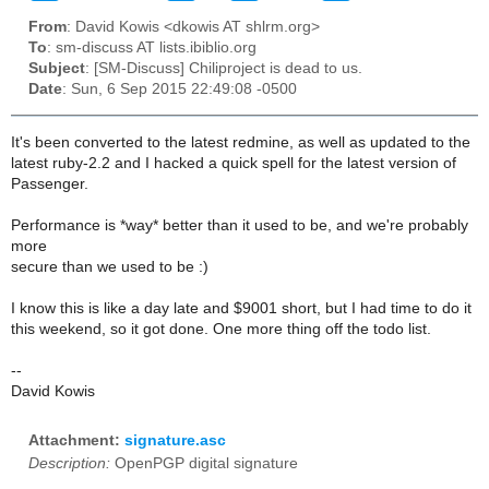
From
: David Kowis <dkowis AT shlrm.org>
To
: sm-discuss AT lists.ibiblio.org
Subject
: [SM-Discuss] Chiliproject is dead to us.
Date
: Sun, 6 Sep 2015 22:49:08 -0500
It's been converted to the latest redmine, as well as updated to the
latest ruby-2.2 and I hacked a quick spell for the latest version of
Passenger.
Performance is *way* better than it used to be, and we're probably
more
secure than we used to be :)
I know this is like a day late and $9001 short, but I had time to do it
this weekend, so it got done. One more thing off the todo list.
--
David Kowis
Attachment:
signature.asc
Description:
OpenPGP digital signature