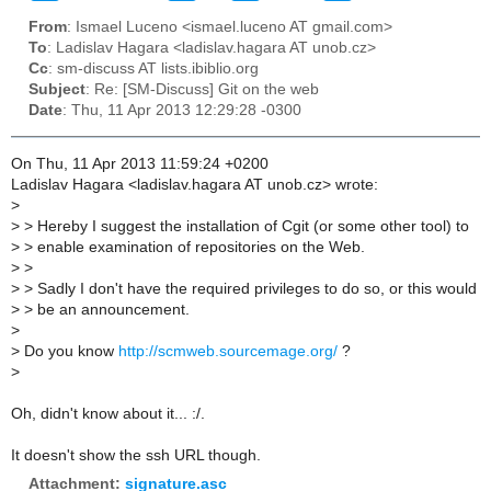
From
: Ismael Luceno <ismael.luceno AT gmail.com>
To
: Ladislav Hagara <ladislav.hagara AT unob.cz>
Cc
: sm-discuss AT lists.ibiblio.org
Subject
: Re: [SM-Discuss] Git on the web
Date
: Thu, 11 Apr 2013 12:29:28 -0300
On Thu, 11 Apr 2013 11:59:24 +0200
Ladislav Hagara <ladislav.hagara AT unob.cz> wrote:
>
>
> Hereby I suggest the installation of Cgit (or some other tool) to
>
> enable examination of repositories on the Web.
>
>
>
> Sadly I don't have the required privileges to do so, or this would
>
> be an announcement.
>
>
Do you know
http://scmweb.sourcemage.org/
?
>
Oh, didn't know about it... :/.
It doesn't show the ssh URL though.
Attachment:
signature.asc