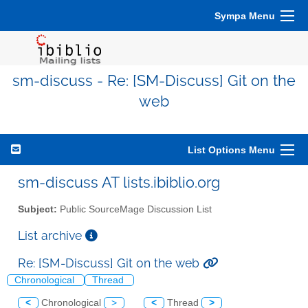
Sympa Menu
sm-discuss - Re: [SM-Discuss] Git on the
web
List Options Menu
sm-discuss AT lists.ibiblio.org
Subject:
Public SourceMage Discussion List
List archive
Re: [SM-Discuss] Git on the web
Chronological
Thread
<
Chronological
>
<
Thread
>