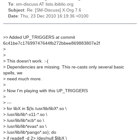
To
: sm-discuss AT lists.ibiblio.org
Subject
: Re: [SM-Discuss] X.Org 7.6
Date
: Thu, 23 Dec 2010 16:19:36 +0100
>
> Added UP_TRIGGERS at commit
6c41be7c17699747644fb272bbee869883807e2f
>
>
>
This doesn't work. :-(
>
Dependencies are missing. This re-casts only several basic
spells, we
>
need much more.
>
>
Now I'm playing with this UP_TRIGGERS
>
>
---
>
for libX in $(ls /usr/lib/libX*.so \
>
/usr/lib/lib*-x11-*.so \
>
/usr/lib/lib*xcb*.so \
>
/usr/lib/lib*evas*.so \
>
/usr/lib/lib*pango*.so); do
>
if readelf -d 2> /dev/null $libX \