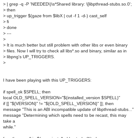
>
| grep -q -P 'NEEDED\)\s*Shared library: \[libpthread-stubs.so.0';
>
then
>
up_trigger $(gaze from $libX | cut -f 1 -d-) cast_self
>
fi
>
done
>
---
>
>
It is much better but still problem with other libs or even binary
>
files. Now I will try to check all libs*.so and binary, similar as in
>
libpng's UP_TRIGGERS.
>
I have been playing with this UP_TRIGGERS:
if spell_ok $SPELL; then
local OLD_SPELL_VERSION="$(installed_version $SPELL)"
if [[ "${VERSION}" != "${OLD_SPELL_VERSION}" ]]; then
message "This is an ABI incompatible update of libpthread-stubs..."
message "Determining which spells need to be recast, this may
take a
while."