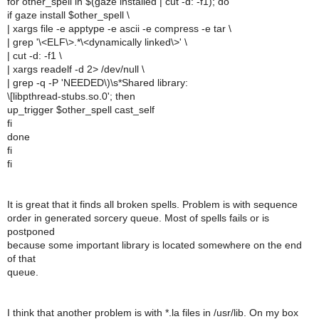
for other_spell in $(gaze installed | cut -d: -f1); do
if gaze install $other_spell \
| xargs file -e apptype -e ascii -e compress -e tar \
| grep '\<ELF\>.*\<dynamically linked\>' \
| cut -d: -f1 \
| xargs readelf -d 2> /dev/null \
| grep -q -P 'NEEDED\)\s*Shared library:
\[libpthread-stubs.so.0'; then
up_trigger $other_spell cast_self
fi
done
fi
fi
It is great that it finds all broken spells. Problem is with sequence
order in generated sorcery queue. Most of spells fails or is
postponed
because some important library is located somewhere on the end
of that
queue.
I think that another problem is with *.la files in /usr/lib. On my box