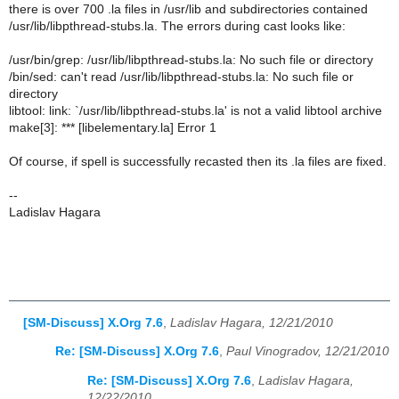
there is over 700 .la files in /usr/lib and subdirectories contained
/usr/lib/libpthread-stubs.la. The errors during cast looks like:
/usr/bin/grep: /usr/lib/libpthread-stubs.la: No such file or directory
/bin/sed: can't read /usr/lib/libpthread-stubs.la: No such file or
directory
libtool: link: `/usr/lib/libpthread-stubs.la' is not a valid libtool archive
make[3]: *** [libelementary.la] Error 1
Of course, if spell is successfully recasted then its .la files are fixed.
--
Ladislav Hagara
[SM-Discuss] X.Org 7.6
,
Ladislav Hagara, 12/21/2010
Re: [SM-Discuss] X.Org 7.6
,
Paul Vinogradov, 12/21/2010
Re: [SM-Discuss] X.Org 7.6
,
Ladislav Hagara,
12/22/2010