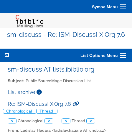
Sympa Menu
sm-discuss - Re: [SM-Discuss] X.Org 7.6
List Options Menu
sm-discuss AT lists.ibiblio.org
Subject:
Public SourceMage Discussion List
List archive
Re: [SM-Discuss] X.Org 7.6
Chronological
Thread
<
Chronological
>
<
Thread
>
From
: Ladislav Hagara <ladislav.hagara AT unob.cz>