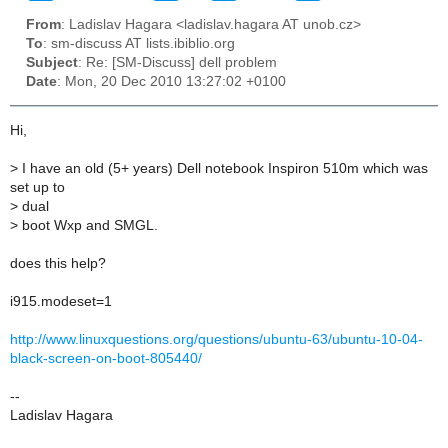
From
: Ladislav Hagara <ladislav.hagara AT unob.cz>
To
: sm-discuss AT lists.ibiblio.org
Subject
: Re: [SM-Discuss] dell problem
Date
: Mon, 20 Dec 2010 13:27:02 +0100
Hi,
>
I have an old (5+ years) Dell notebook Inspiron 510m which was
set up to
>
dual
>
boot Wxp and SMGL.
does this help?
i915.modeset=1
http://www.linuxquestions.org/questions/ubuntu-63/ubuntu-10-04-
black-screen-on-boot-805440/
--
Ladislav Hagara