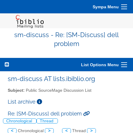
Sympa Menu
sm-discuss - Re: [SM-Discuss] dell
problem
List Options Menu
sm-discuss AT lists.ibiblio.org
Subject:
Public SourceMage Discussion List
List archive
Re: [SM-Discuss] dell problem
Chronological
Thread
<
Chronological
>
<
Thread
>