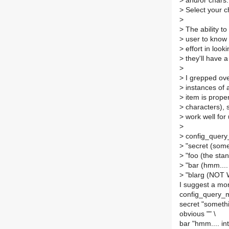
>
and/or chars.
>
Select your c
>
>
The ability to 
>
user to know 
>
effort in lookin
>
they'll have a
>
>
I grepped ove
>
instances of a
>
item is proper
>
characters), 
>
work well for 
>
>
config_query
>
"secret (some
>
"foo (the sta
>
"bar (hmm.... 
>
"blarg (NOT
I suggest a mor
config_query_
secret "someth
obvious "" \
bar "hmm.... int