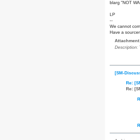
blarg "NOT W
LP
--
We cannot comm
Have a source
Attachment
Description:
[SM-Discuss
Re: [S
Re: [S
R
R