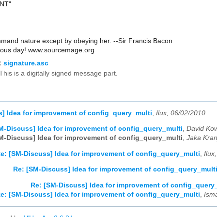
ANT"
and nature except by obeying her. --Sir Francis Bacon
rous day! www.sourcemage.org
:
signature.asc
This is a digitally signed message part.
] Idea for improvement of config_query_multi
,
flux, 06/02/2010
M-Discuss] Idea for improvement of config_query_multi
,
David Kow
M-Discuss] Idea for improvement of config_query_multi
,
Jaka Kran
e: [SM-Discuss] Idea for improvement of config_query_multi
,
flux
Re: [SM-Discuss] Idea for improvement of config_query_mult
Re: [SM-Discuss] Idea for improvement of config_query
e: [SM-Discuss] Idea for improvement of config_query_multi
,
Ism