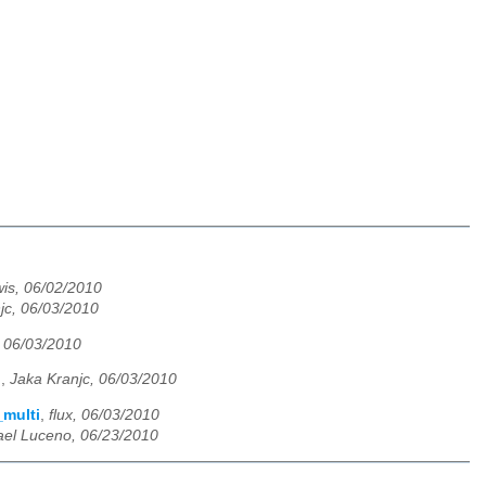
is, 06/02/2010
jc, 06/03/2010
, 06/03/2010
i
,
Jaka Kranjc, 06/03/2010
_multi
,
flux, 06/03/2010
ael Luceno, 06/23/2010