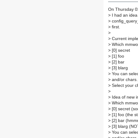
On Thursday 03
>
I had an idea
>
config_query_
>
first.
>
>
Current imple
>
Which mmworp
>
[0] secret
>
[1] foo
>
[2] bar
>
[3] blarg
>
You can selec
>
and/or chars.
>
Select your c
>
>
Idea of new i
>
Which mmworp
>
[0] secret (s
>
[1] foo (the s
>
[2] bar (hmmm.
>
[3] blarg (N
>
You can selec