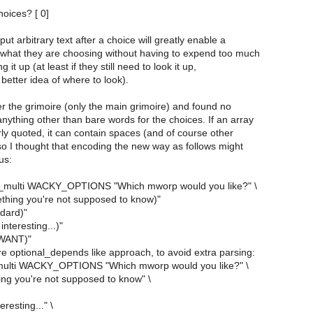
hoices? [ 0]
put arbitrary text after a choice will greatly enable a
what they are choosing without having to expend too much
g it up (at least if they still need to look it up,
 better idea of where to look).
r the grimoire (only the main grimoire) and found no
nything other than bare words for the choices. If an array
ly quoted, it can contain spaces (and of course other
so I thought that encoding the new way as follows might
us:
_multi WACKY_OPTIONS "Which mworp would you like?" \
thing you're not supposed to know)"
ndard)"
interesting...)"
 WANT)"
e optional_depends like approach, to avoid extra parsing:
multi WACKY_OPTIONS "Which mworp would you like?" \
ing you're not supposed to know" \
eresting..." \