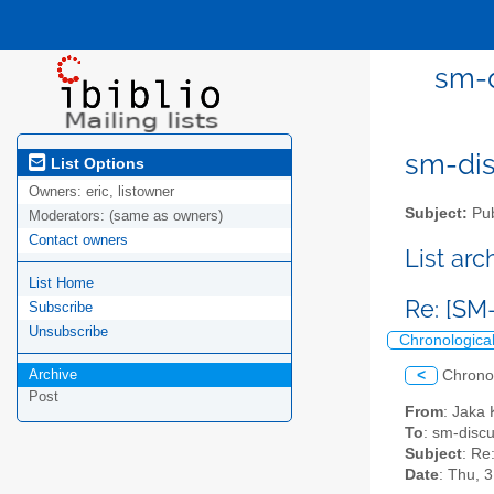
sm-d
sm-disc
List Options
Owners:
eric, listowner
Subject:
Pub
Moderators:
(same as owners)
Contact owners
List ar
List Home
Re: [SM
Subscribe
Unsubscribe
Chronologica
Archive
<
Chrono
Post
From
: Jaka 
To
: sm-discus
Subject
: Re
Date
: Thu, 