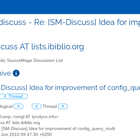
iscuss - Re: [SM-Discuss] Idea for i
uss AT lists.ibiblio.org
lic SourceMage Discussion List
chive
-Discuss] Idea for improvement of config_q
l
Thread
logical
>
<
Thread
>
Kranjc <smgl AT lynxlynx.info>
s AT lists.ibiblio.org
: [SM-Discuss] Idea for improvement of config_query_multi
3 Jun 2010 09:47:30 +0200