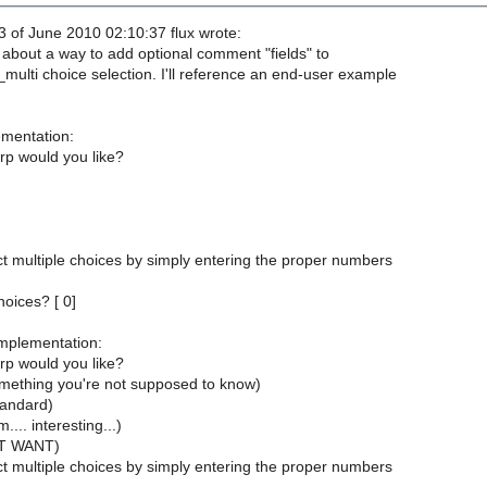
 of June 2010 02:10:37 flux wrote:
 about a way to add optional comment "fields" to
multi choice selection. I'll reference an end-user example
mentation:
 would you like?
t multiple choices by simply entering the proper numbers
hoices? [ 0]
mplementation:
 would you like?
omething you're not supposed to know)
tandard)
... interesting...)
OT WANT)
t multiple choices by simply entering the proper numbers