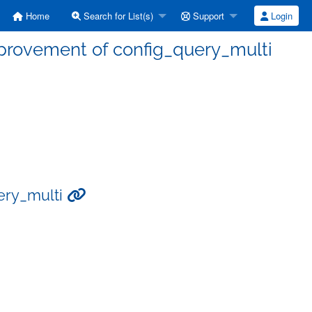
Home
Search for List(s)
Support
Login
mprovement of config_query_multi
uery_multi