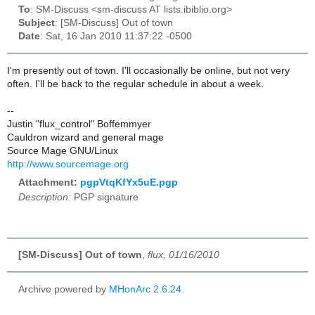
To
: SM-Discuss <sm-discuss AT lists.ibiblio.org>
Subject
: [SM-Discuss] Out of town
Date
: Sat, 16 Jan 2010 11:37:22 -0500
I'm presently out of town. I'll occasionally be online, but not very
often. I'll be back to the regular schedule in about a week.
--
Justin "flux_control" Boffemmyer
Cauldron wizard and general mage
Source Mage GNU/Linux
http://www.sourcemage.org
Attachment:
pgpVtqKfYx5uE.pgp
Description:
PGP signature
[SM-Discuss] Out of town
,
flux, 01/16/2010
Archive powered by
MHonArc 2.6.24
.