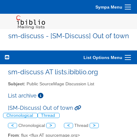
Sympa Menu
sm-discuss - [SM-Discuss] Out of town
List Options Menu
sm-discuss AT lists.ibiblio.org
Subject:
Public SourceMage Discussion List
List archive
[SM-Discuss] Out of town
Chronological
Thread
<
Chronological
>
<
Thread
>
From
: flux <flux AT sourcemage.org>