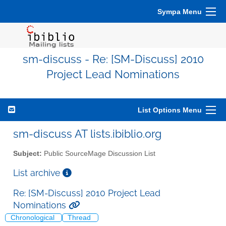
Sympa Menu
sm-discuss - Re: [SM-Discuss] 2010
Project Lead Nominations
List Options Menu
sm-discuss AT lists.ibiblio.org
Subject:
Public SourceMage Discussion List
List archive
Re: [SM-Discuss] 2010 Project Lead
Nominations
Chronological
Thread