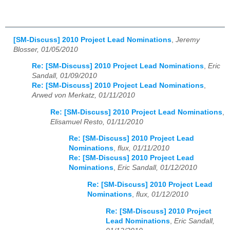
[SM-Discuss] 2010 Project Lead Nominations
,
Jeremy
Blosser, 01/05/2010
Re: [SM-Discuss] 2010 Project Lead Nominations
,
Eric
Sandall, 01/09/2010
Re: [SM-Discuss] 2010 Project Lead Nominations
,
Arwed von Merkatz, 01/11/2010
Re: [SM-Discuss] 2010 Project Lead Nominations
,
Elisamuel Resto, 01/11/2010
Re: [SM-Discuss] 2010 Project Lead
Nominations
,
flux, 01/11/2010
Re: [SM-Discuss] 2010 Project Lead
Nominations
,
Eric Sandall, 01/12/2010
Re: [SM-Discuss] 2010 Project Lead
Nominations
,
flux, 01/12/2010
Re: [SM-Discuss] 2010 Project
Lead Nominations
,
Eric Sandall,