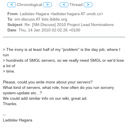
<
Chronological
>
<
Thread
>
From
: Ladislav Hagara <ladislav.hagara AT unob.cz>
To
: sm-discuss AT lists.ibiblio.org
Subject
: Re: [SM-Discuss] 2010 Project Lead Nominations
Date
: Thu, 14 Jan 2010 02:02:26 +0100
>
The irony is at least half of my "problem" is the day job, where I
run
>
hundreds of SMGL servers, so we really need SMGL or we'd lose
a lot of
>
time.
Please, could you write more about your servers?
What kind of servers, what role, how often do you run sorcery
system-update etc...?
We could add similar info on our wiki, great ad.
Thanks.
--
Ladislav Hagara