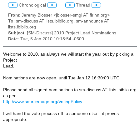
<
Chronological
>
<
Thread
>
From
: Jeremy Blosser <jblosser-smgl AT firinn.org>
To
: sm-discuss AT lists.ibiblio.org, sm-announce AT
lists.ibiblio.org
Subject
: [SM-Discuss] 2010 Project Lead Nominations
Date
: Tue, 5 Jan 2010 10:18:54 -0600
Welcome to 2010, as always we will start the year out by picking a
Project
Lead.
Nominations are now open, until Tue Jan 12 16:30:00 UTC.
Please send all signed nominations to sm-discuss AT lists.ibiblio.org
as per
http://www.sourcemage.org/VotingPolicy
I will hand the vote process off to someone else if it proves
appropriate.