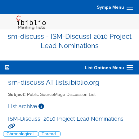
Sympa Menu
sm-discuss - [SM-Discuss] 2010 Project
Lead Nominations
List Options Menu
sm-discuss AT lists.ibiblio.org
Subject:
Public SourceMage Discussion List
List archive
[SM-Discuss] 2010 Project Lead Nominations
Chronological
Thread