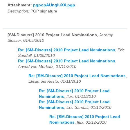
Attachment:
pgpopAUngluXX.pgp
Description:
PGP signature
[SM-Discuss] 2010 Project Lead Nominations
,
Jeremy
Blosser, 01/05/2010
Re: [SM-Discuss] 2010 Project Lead Nominations
,
Eric
Sandall, 01/09/2010
Re: [SM-Discuss] 2010 Project Lead Nominations
,
Arwed von Merkatz, 01/11/2010
Re: [SM-Discuss] 2010 Project Lead Nominations
,
Elisamuel Resto, 01/11/2010
Re: [SM-Discuss] 2010 Project Lead
Nominations
,
flux, 01/11/2010
Re: [SM-Discuss] 2010 Project Lead
Nominations
,
Eric Sandall, 01/12/2010
Re: [SM-Discuss] 2010 Project Lead
Nominations
,
flux, 01/12/2010