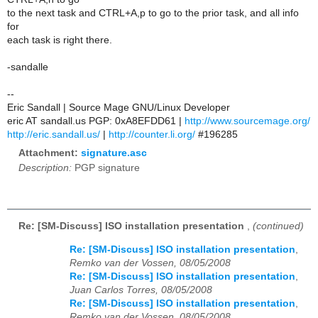
to the next task and CTRL+A,p to go to the prior task, and all info
for
each task is right there.
-sandalle
--
Eric Sandall | Source Mage GNU/Linux Developer
eric AT sandall.us PGP: 0xA8EFDD61 |
http://www.sourcemage.org/
http://eric.sandall.us/
|
http://counter.li.org/
#196285
Attachment:
signature.asc
Description:
PGP signature
Re: [SM-Discuss] ISO installation presentation
,
(continued)
Re: [SM-Discuss] ISO installation presentation
,
Remko van der Vossen, 08/05/2008
Re: [SM-Discuss] ISO installation presentation
,
Juan Carlos Torres, 08/05/2008
Re: [SM-Discuss] ISO installation presentation
,
Remko van der Vossen, 08/05/2008