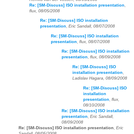
Re: [SM-Discuss] ISO installation presentation
,
flux, 08/05/2008
Re: [SM-Discuss] ISO installation
presentation
,
Eric Sandall, 08/07/2008
Re: [SM-Discuss] ISO installation
presentation
,
flux, 08/07/2008
Re: [SM-Discuss] ISO installation
presentation
,
flux, 08/09/2008
Re: [SM-Discuss] ISO
installation presentation
,
Ladislav Hagara, 08/09/2008
Re: [SM-Discuss] ISO
installation
presentation
,
flux,
08/10/2008
Re: [SM-Discuss] ISO installation
presentation
,
Eric Sandall,
08/09/2008
Re: [SM-Discuss] ISO installation presentation
,
Eric
Sandall, 08/05/2008