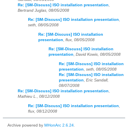
Re: [SM-Discuss] ISO installation presentation
,
Bertrand Juglas, 08/05/2008
Re: [SM-Discuss] ISO installation presentation
,
seth, 08/05/2008
Re: [SM-Discuss] ISO installation
presentation
,
flux, 08/05/2008
Re: [SM-Discuss] ISO installation
presentation
,
David Kowis, 08/05/2008
Re: [SM-Discuss] ISO installation
presentation
,
seth, 08/05/2008
Re: [SM-Discuss] ISO installation
presentation
,
Eric Sandall,
08/07/2008
Re: [SM-Discuss] ISO installation presentation
,
Mathieu L., 08/12/2008
Re: [SM-Discuss] ISO installation presentation
,
flux, 08/12/2008
Archive powered by
MHonArc 2.6.24
.