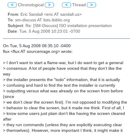
<
Chronological
>
<
Thread
>
From
: Eric Sandall <eric AT sandall.us>
To
: sm-discuss AT lists.ibiblio.org
Subject
: Re: [SM-Discuss] ISO installation presentation
Date
: Tue, 5 Aug 2008 10:23:01 -0700
On Tue, 5 Aug 2008 08:35:10 -0400
flux <flux AT sourcemage.org> wrote:
>
I don't want to start a flame-war, but I do want to get a general
>
consensus. A lot of people have voiced that they don't like the
way
>
the installer presents the "todo" information, that it is actually
>
confusing and hard to find the text the installer is currently
>
outputting versus what was already on the screen from before
(since
>
we don't clear the screen first). I'm not opposed to modifying the
>
behavior to clear the screen, but it made me think. First of all, I
>
know some users just plain don't like having the screen cleared
after
>
they run commands (unless they are explicitly executing clear
>
themselves). However, more important I think, it might make it