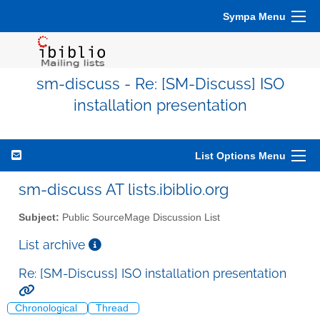
Sympa Menu
sm-discuss - Re: [SM-Discuss] ISO
installation presentation
List Options Menu
sm-discuss AT lists.ibiblio.org
Subject:
Public SourceMage Discussion List
List archive
Re: [SM-Discuss] ISO installation presentation
Chronological
Thread