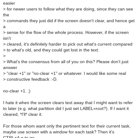
easier
>
for newer users to follow what they are doing, since they can see
the
>
commands they just did if the screen doesn't clear, and hence get
a
>
sense for the flow of the whole process. However, if the screen
isn't
>
cleared, it's definitely harder to pick out what's current compared
>
to what's old, and they could get lost in the text.
>
>
What's the consensus from all of you on this? Please don't just
answer
>
"clear +1" or "no-clear +1" or whatever. I would like some real
>
constructive feedback :-D.
no-clear +1. ;)
I hate it when the screen clears text away that I might want to refer
to later (e.g. what partition did I just set LABEL=root?). If I want it
cleared, *I'll* clear it.
For those whom want only the pertinent text for their current task,
maybe use screen with a window for each task? Then it's
CTRL+A,n to go