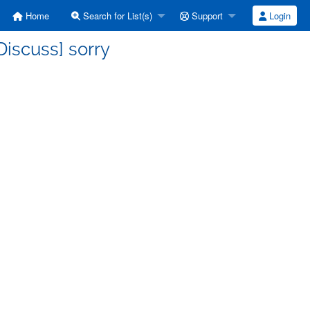
Home
Search for List(s)
Support
Login
iscuss] sorry