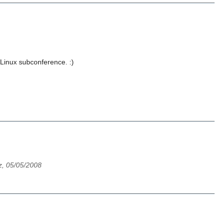
Linux subconference. :)
z, 05/05/2008