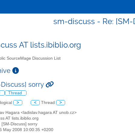
sm-discuss - Re: [SM-D
uss AT lists.ibiblio.org
lic SourceMage Discussion List
chive
-Discuss] sorry
l
Thread
logical
>
<
Thread
>
lav Hagara <ladislav.hagara AT unob.cz>
s AT lists.ibiblio.org
: [SM-Discuss] sorry
06 May 2008 10:00:35 +0200