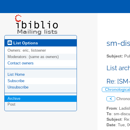
sm-disc
List Options
Owners:
eric, listowner
Subject:
Pub
Moderators:
(same as owners)
Contact owners
List ar
List Home
Re: [SM
Subscribe
Unsubscribe
Chronologica
Archive
<
Chrono
Post
From
: Ladis
To
: sm-discus
Subject
: Re
Date
: Tue, 