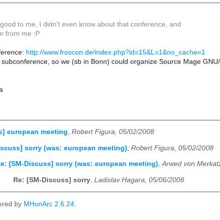
good to me, I didn't even know about that conference, and
km from me :P
ference:
http://www.froscon.de/index.php?id=15&L=1&no_cache=1
 subconference, so we (sb in Bonn) could organize Source Mage GNU/
a
s] european meeting
,
Robert Figura, 05/02/2008
scuss] sorry (was: european meeting)
,
Robert Figura, 05/02/2008
e: [SM-Discuss] sorry (was: european meeting)
,
Arwed von Merkat
Re: [SM-Discuss] sorry
,
Ladislav Hagara, 05/06/2008
ered by
MHonArc 2.6.24
.