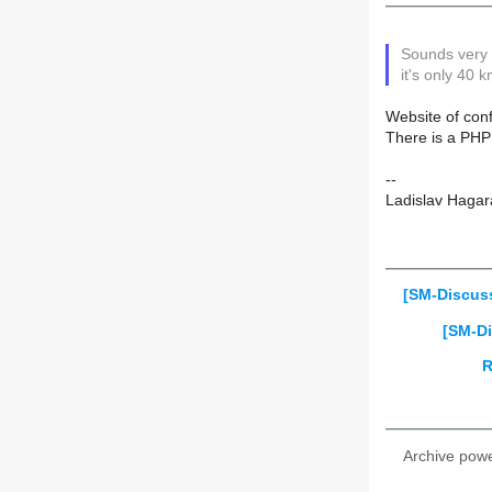
Sounds very 
it's only 40 
Website of con
There is a PHP
--
Ladislav Hagar
[SM-Discus
[SM-Di
R
Archive pow