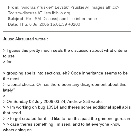
From
: "Andraž \"ruskie\" Levstik" <ruskie AT mages.ath.cx>
To
: sm-discuss AT lists.ibiblio.org
Subject
: Re: [SM-Discuss] spell file inheritance
Date
: Thu, 6 Jul 2006 15:01:39 +0200
Juuso Alasuutari wrote :
>
I guess this pretty much seals the discussion about what criteria
to use
>
for
>
grouping spells into sections, eh? Code inheritance seems to be
the most
>
rational choice. Or has there been any disagreement about this
lately?
>
>
On Sunday 02 July 2006 03:24, Andrew Stitt wrote:
>
> Im working on bug 10914 and theres some additional spell api's
that need
>
> to get created for it. I'd like to run this past the grimoire gurus in
>
> case theres something I missed, and to let everyone know
whats going on.