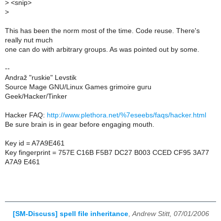
>
<snip>
>
This has been the norm most of the time. Code reuse. There's
really nut much
one can do with arbitrary groups. As was pointed out by some.
--
Andraž "ruskie" Levstik
Source Mage GNU/Linux Games grimoire guru
Geek/Hacker/Tinker
Hacker FAQ:
http://www.plethora.net/%7eseebs/faqs/hacker.html
Be sure brain is in gear before engaging mouth.
Key id = A7A9E461
Key fingerprint = 757E C16B F5B7 DC27 B003 CCED CF95 3A77
A7A9 E461
[SM-Discuss] spell file inheritance
,
Andrew Stitt, 07/01/2006