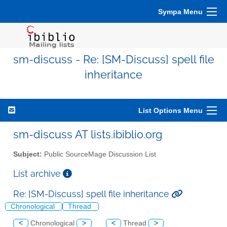
Sympa Menu
sm-discuss - Re: [SM-Discuss] spell file
inheritance
List Options Menu
sm-discuss AT lists.ibiblio.org
Subject:
Public SourceMage Discussion List
List archive
Re: [SM-Discuss] spell file inheritance
Chronological
Thread
<
Chronological
>
<
Thread
>