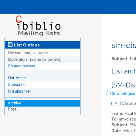
sm-disc
List Options
Owners:
eric, listowner
Subject:
Pub
Moderators:
(same as owners)
Contact owners
List ar
List Home
[SM-Di
Subscribe
Unsubscribe
Chronologica
Archive
<
Chrono
Post
From
: Paul
To
: sm-discus
Subject
: [S
Date
: Mon, 