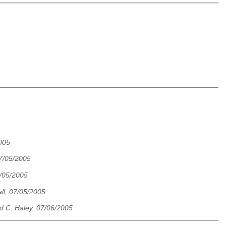
2005
7/05/2005
/05/2005
ll, 07/05/2005
d C. Haley, 07/06/2005