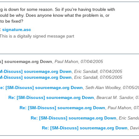
 is down for some reason. So if you're having trouble with
would be why. Does anyone know what the problem is, or
 to be fixed?
:
signature.asc
This is a digitally signed message part
s] sourcemage.org Down
,
Paul Mahon, 07/04/2005
SM-Discuss] sourcemage.org Down
,
Eric Sandall, 07/04/2005
SM-Discuss] sourcemage.org Down
,
Eric Sandall, 07/05/2005
e: [SM-Discuss] sourcemage.org Down
,
Seth Alan Woolley, 07/05/
Re: [SM-Discuss] sourcemage.org Down
,
Bearcat M. Sandor, 0
Re: [SM-Discuss] sourcemage.org Down
,
Paul Mahon, 07
Re: [SM-Discuss] sourcemage.org Down
,
Eric Sanda
Re: [SM-Discuss] sourcemage.org Down
,
Davi