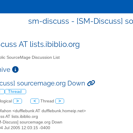
sm-discuss - [SM-Discuss] 
uss AT lists.ibiblio.org
lic SourceMage Discussion List
chive
scuss] sourcemage.org Down
l
Thread
logical
>
<
Thread
>
 Mahon <dufflebunk AT dufflebunk.homeip.net>
s AT lists.ibiblio.org
M-Discuss] sourcemage.org Down
04 Jul 2005 12:03:15 -0400