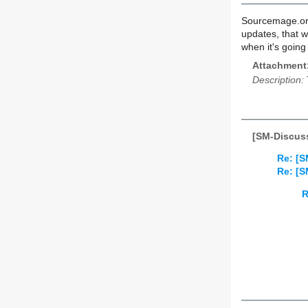
Sourcemage.org
updates, that 
when it's going
Attachment
Description:
[SM-Discus
Re: [
Re: [
R