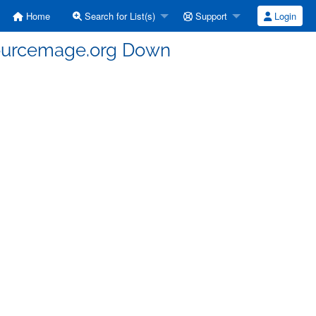
Home
Search for List(s)
Support
Login
sourcemage.org Down