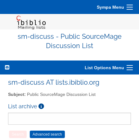
Sympa Menu
sm-discuss - Public SourceMage
Discussion List
List Options Menu
sm-discuss AT lists.ibiblio.org
Subject:
Public SourceMage Discussion List
List archive