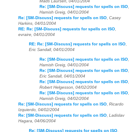
Mads Laursen, 04/01/2004
Re: [SM-Discuss] requests for spells on ISO
,
Hamish Greig, 04/01/2004
Re: [SM-Discuss] requests for spells on ISO
,
Casey
Harkins, 04/01/2004
RE: Re: [SM-Discuss] requests for spells on ISO
,
evraire, 04/01/2004
RE: Re: [SM-Discuss] requests for spells on ISO
,
Eric Sandall, 04/01/2004
Re: [SM-Discuss] requests for spells on ISO
,
Hamish Greig, 04/01/2004
Re: [SM-Discuss] requests for spells on ISO
,
Eric Sandall, 04/01/2004
Re: [SM-Discuss] requests for spells on ISO
,
Robert Helgesson, 04/02/2004
Re: [SM-Discuss] requests for spells on ISO
,
Hamish Greig, 04/02/2004
Re: [SM-Discuss] requests for spells on ISO
,
Ricardo
Izquierdo, 04/02/2004
Re: [SM-Discuss] requests for spells on ISO
,
Ladislav
Hagara, 04/06/2004
Re: [SM-Discuss] requests for spells on ISO
,