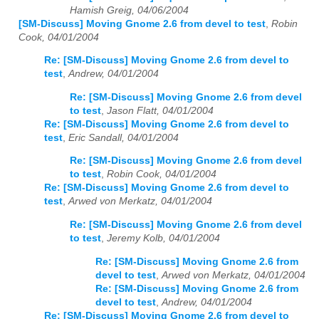
Hamish Greig, 04/06/2004
[SM-Discuss] Moving Gnome 2.6 from devel to test
,
Robin
Cook, 04/01/2004
Re: [SM-Discuss] Moving Gnome 2.6 from devel to
test
,
Andrew, 04/01/2004
Re: [SM-Discuss] Moving Gnome 2.6 from devel
to test
,
Jason Flatt, 04/01/2004
Re: [SM-Discuss] Moving Gnome 2.6 from devel to
test
,
Eric Sandall, 04/01/2004
Re: [SM-Discuss] Moving Gnome 2.6 from devel
to test
,
Robin Cook, 04/01/2004
Re: [SM-Discuss] Moving Gnome 2.6 from devel to
test
,
Arwed von Merkatz, 04/01/2004
Re: [SM-Discuss] Moving Gnome 2.6 from devel
to test
,
Jeremy Kolb, 04/01/2004
Re: [SM-Discuss] Moving Gnome 2.6 from
devel to test
,
Arwed von Merkatz, 04/01/2004
Re: [SM-Discuss] Moving Gnome 2.6 from
devel to test
,
Andrew, 04/01/2004
Re: [SM-Discuss] Moving Gnome 2.6 from devel to