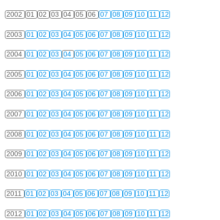
2002
01
02
03
04
05
06
07
08
09
10
11
12
2003
01
02
03
04
05
06
07
08
09
10
11
12
2004
01
02
03
04
05
06
07
08
09
10
11
12
2005
01
02
03
04
05
06
07
08
09
10
11
12
2006
01
02
03
04
05
06
07
08
09
10
11
12
2007
01
02
03
04
05
06
07
08
09
10
11
12
2008
01
02
03
04
05
06
07
08
09
10
11
12
2009
01
02
03
04
05
06
07
08
09
10
11
12
2010
01
02
03
04
05
06
07
08
09
10
11
12
2011
01
02
03
04
05
06
07
08
09
10
11
12
2012
01
02
03
04
05
06
07
08
09
10
11
12