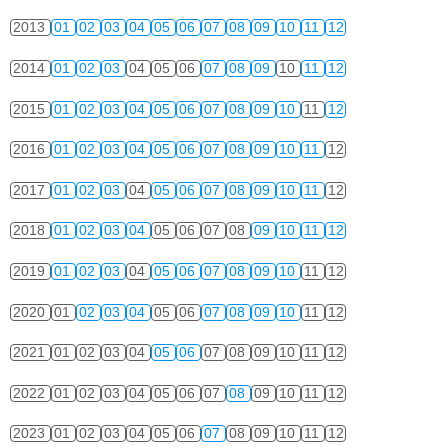
2013
01
02
03
04
05
06
07
08
09
10
11
12
2014
01
02
03
04
05
06
07
08
09
10
11
12
2015
01
02
03
04
05
06
07
08
09
10
11
12
2016
01
02
03
04
05
06
07
08
09
10
11
12
2017
01
02
03
04
05
06
07
08
09
10
11
12
2018
01
02
03
04
05
06
07
08
09
10
11
12
2019
01
02
03
04
05
06
07
08
09
10
11
12
2020
01
02
03
04
05
06
07
08
09
10
11
12
2021
01
02
03
04
05
06
07
08
09
10
11
12
2022
01
02
03
04
05
06
07
08
09
10
11
12
2023
01
02
03
04
05
06
07
08
09
10
11
12