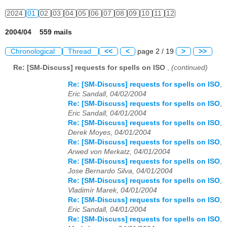
2024
01
02
03
04
05
06
07
08
09
10
11
12
2004/04 559 mails
Chronological
Thread
<<
<
page 2 / 19
>
>>
Re: [SM-Discuss] requests for spells on ISO
,
(continued)
Re: [SM-Discuss] requests for spells on ISO
,
Eric Sandall, 04/02/2004
Re: [SM-Discuss] requests for spells on ISO
,
Eric Sandall, 04/01/2004
Re: [SM-Discuss] requests for spells on ISO
,
Derek Moyes, 04/01/2004
Re: [SM-Discuss] requests for spells on ISO
,
Arwed von Merkatz, 04/01/2004
Re: [SM-Discuss] requests for spells on ISO
,
Jose Bernardo Silva, 04/01/2004
Re: [SM-Discuss] requests for spells on ISO
,
Vladimír Marek, 04/01/2004
Re: [SM-Discuss] requests for spells on ISO
,
Eric Sandall, 04/01/2004
Re: [SM-Discuss] requests for spells on ISO
,