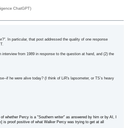
elligence ChatGPT)
?”. In particular, that post addressed the quality of one response
PT.
n interview from 1989 in response to the question at hand, and (2) the
ise--if he were alive today? (I think of LiR's lapsometer, or TS’s heavy
 of whether Percy is a "Southern writer" as answered by him or by AI,
I
e]
is proof positive of what Walker Percy was trying to get at all 