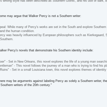
's writing style has been described as Southern Gothic, and his use of dark, 
me may argue that Walker Percy is not a Southern writer:
peal: While many of Percy's works are set in the South and explore Southern 
and the human condition.
ercy was heavily influenced by European philosophers such as Kierkegaard, Sa
 Southern.
ker Percy's novels that demonstrate his Southern identity include:
er" - Set in New Orleans, this novel explores the life of a young man search
ntleman" - This novel follows the journey of a man who is trying to find his pl
 Ruins" - Set in a small Louisiana town, this novel explores themes of identity
there may be arguments against labeling Percy as solely a Southern writer, the 
Southern writers of the 20th century."