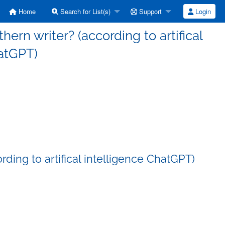
Home
Search for List(s)
Support
Login
thern writer? (according to artifical
atGPT)
rding to artifical intelligence ChatGPT)