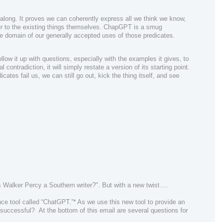
 along. It proves we can coherently express all we think we know,
ver to the existing things themselves. ChapGPT is a smug
le domain of our generally accepted uses of those predicates.
ollow it up with questions, especially with the examples it gives, to
 contradiction, it will simply restate a version of its starting point.
icates fail us, we can still go out, kick the thing itself, and see
s Walker Percy a Southern writer?". But with a
new
twist….
ence tool called “ChatGPT.”* A
s we use this new tool to provide an
successful?
At the bottom of this email are several questions for