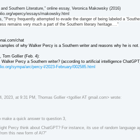
 and Southern Literature,” online essay, Veronica Makowsky (2016)
iblio.org/wpercy/essays/makowsky.html
, "
Percy frequently attempted to evade the danger of being labeled a 'Southern
less remains very much a part of the Southern literary heritage….”
enai.com/chat
xamples of why Walker Percy is a Southern writer and reasons why he is not. 
t,
Tom Gollier (Feb. 4)
:
Is Walker Percy a Southern writer? (according to artificial intelligence ChatGPT
biblio.org/sympa/arc/percy-l/2023-February/002585.html
, 2023, at 9:31 PM, Thomas Gollier <tgollier AT gmail.com> wrote:
o make a quick answer to question 3,
ght Percy think about ChatGPT? For instance, its use of random language agg
from this new form of AI?"