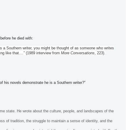
before he died with:
d as a Southern writer, you might be thought of as someone who writes
ng like that....” (1989 interview from
More Conversations
, 223).
f his novels demonstrate he is a Southern writer?”
me state. He wrote about the culture, people, and landscapes of the
 of tradition, the struggle to maintain a sense of identity, and the