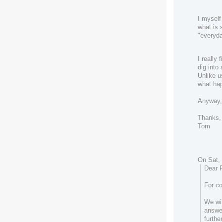
I myself
what is 
"everyda
I really
dig into
Unlike u
what ha
Anyway,
Thanks,
Tom
On Sat, 
Dear 
For co
We wil
answe
furthe