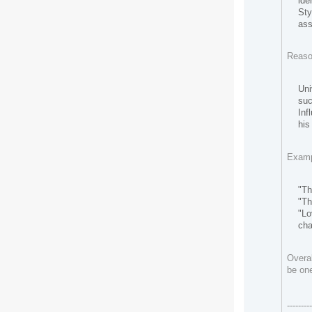
ide
Sty
ass
Reaso
Uni
suc
Inf
his
Exampl
"Th
"Th
"Lo
cha
Overal
be one
--------