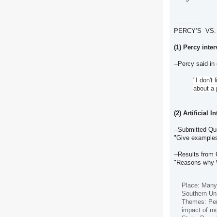
---------------
PERCY’S VS.
(1) Percy inte
--Percy said in
"I don't
about a 
(2) Artificial 
--Submitted Q
"Give examples
--Results from
"Reasons why W
Place: Many 
Southern Uni
Themes: Perc
impact of mo