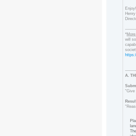
Enjoy
Henry 
Direct
--------
*
More 
will
soo
capabi
societ
https
--------
A. T
Submi
"Give 
Resul
"Reas
Pla
lan
The