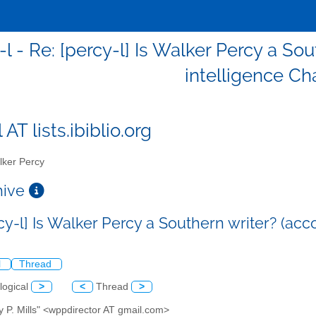
l - Re: [percy-l] Is Walker Percy a Sou
intelligence Ch
 AT lists.ibiblio.org
ker Percy
chive
cy-l] Is Walker Percy a Southern writer? (acco
l
Thread
logical
>
<
Thread
>
y P. Mills" <wppdirector AT gmail.com>