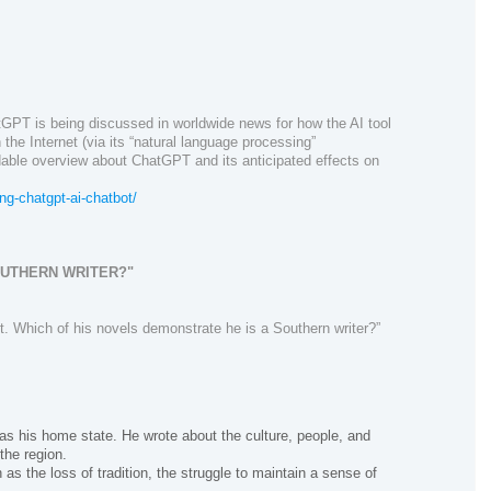
tGPT
is being discussed
in
worldwide news
for how the AI tool
the Internet (via its “natural language processing”
dable overview about ChatGPT and its anticipated effects on
g-chatgpt-ai-chatbot/
OUTHERN WRITER?"
. Which of his novels demonstrate he is a Southern writer?”
as his home state. He wrote about the culture, people, and
the region.
s the loss of tradition, the struggle to maintain a sense of