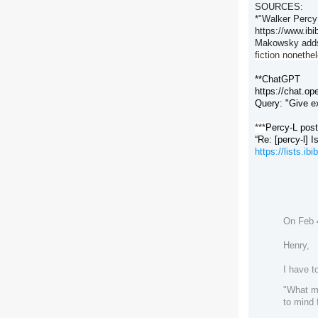
SOURCES:
*"Walker Percy
https://www.ib
Makowsky adds
fiction nonethe
**ChatGPT
https://chat.op
Query: "Give e
***
Percy-L pos
“Re: [percy-l] 
https://lists.i
On Feb 4
Henry,
I have t
"What mi
to mind 