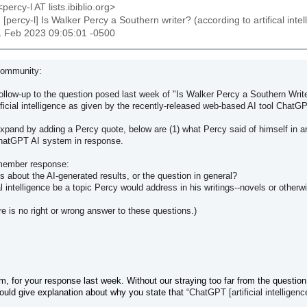
percy-l AT lists.ibiblio.org>
: [percy-l] Is Walker Percy a Southern writer? (according to artifical int
11 Feb 2023 09:05:01 -0500
Community:
follow-up to the question posed last week of "Is Walker Percy a Southern Writer
ificial intelligence as given by the recently-released web-based AI tool ChatG
expand by adding a Percy quote, below are (1) what Percy said of himself in a
ChatGPT AI system in response.
member response:
about the AI-generated results, or the question in general?
ial intelligence be a topic Percy would address in his writings--novels or otherw
re is no right or wrong answer to these questions.)
 for your response last week. Without our straying too far from the question
ould give explanation about why you state that
“
ChatGPT [artificial intelligenc