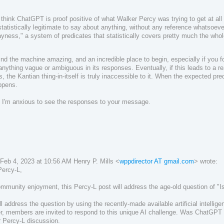
 think ChatGPT is proof positive of what Walker Percy was trying to get at all
statistically legitimate to say about anything, without any reference whatsoe
yness," a system of predicates that statistically covers pretty much the who
 find the machine amazing, and an incredible place to begin, especially if you f
 anything vague or ambiguous in its responses. Eventually, if this leads to a real
s, the Kantian thing-in-itself is truly inaccessible to it. When the expected pred
ppens.
 I'm anxious to see the responses to your message.
Feb 4, 2023 at 10:56 AM Henry P. Mills <
wppdirector AT gmail.com
> wrote:
Percy-L,
mmunity enjoyment, this Percy-L post will address the age-old question of "I
l address the question by using the recently-made available artificial intellig
r, m
embers are invited to respond to this unique AI challenge.
Was ChatGPT 
r Percy-L discussion.