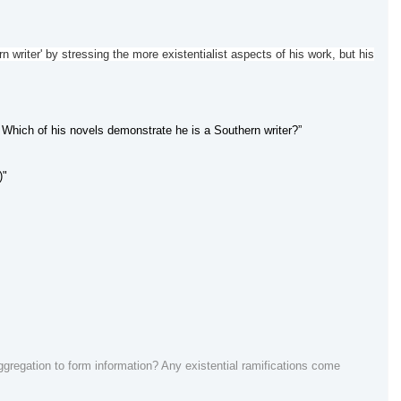
 writer' by stressing the more existentialist aspects of his work, but his
Which of his novels demonstrate he is a Southern writer?”
)"
regation to form information? Any existential ramifications come