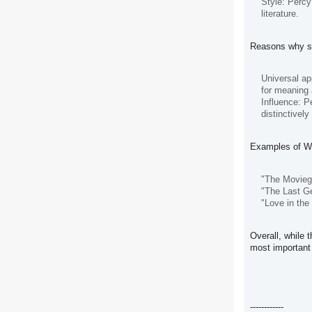
Style: Percy
literature.
Reasons why so
Universal ap
for meaning 
Influence: P
distinctively
Examples of Wal
"The Moviego
"The Last Ge
"Love in the
Overall, while 
most important 
------------