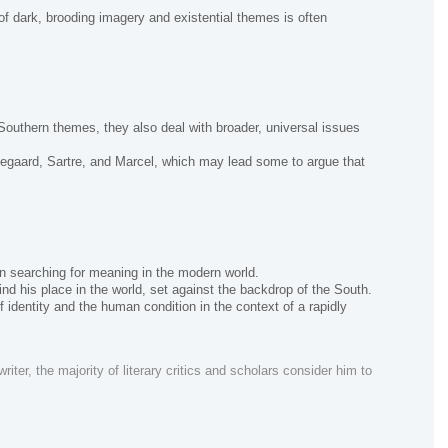
of dark, brooding imagery and existential themes is often
Southern themes, they also deal with broader, universal issues
egaard, Sartre, and Marcel, which may lead some to argue that
an searching for meaning in the modern world.
ind his place in the world, set against the backdrop of the South.
 identity and the human condition in the context of a rapidly
ter, the majority of literary critics and scholars consider him to