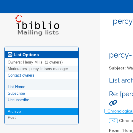
percy-
percy-l
List Options
Owners:
Henry Mills, (1 owners)
Subject:
Wal
Moderators:
percy.listserv.manager
Contact owners
List ar
List Home
Re: [per
Subscribe
Unsubscribe
Chronologica
Archive
Post
<
Chrono
From
: "Henr