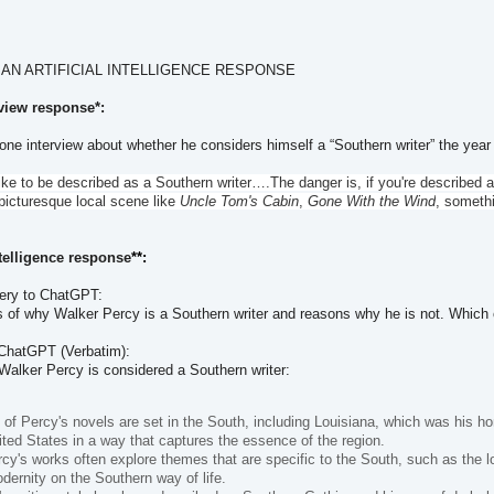
 AN ARTIFICIAL INTELLIGENCE RESPONSE
rview response*:
 one interview about whether he considers himself a “Southern writer” the year 
 like to be described as a Southern writer….The danger is, if you're describe
picturesque local scene like
Uncle Tom's Cabin
,
Gone With the Wind
, somethi
Intelligence response
**:
uery to ChatGPT:
 of why Walker Percy is a Southern writer and reasons why he is not. Which o
 ChatGPT (Verbatim):
alker Percy is considered a Southern writer:
of Percy's novels are set in the South, including Louisiana, which was his ho
ted States in a way that captures the essence of the region.
y's works often explore themes that are specific to the South, such as the loss
dernity on the Southern way of life.