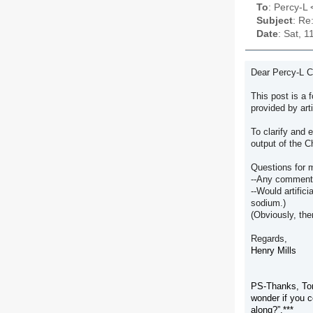
To
: Percy-L <
Subject
: Re
Date
: Sat, 
Dear Percy-L 
This post is a 
provided by art
To clarify and 
output of the 
Questions for 
--Any comments 
--Would artific
sodium.)
(Obviously, the
Regards,
Henry Mills
PS-Thanks, Tom,
wonder if you c
along
?”.***