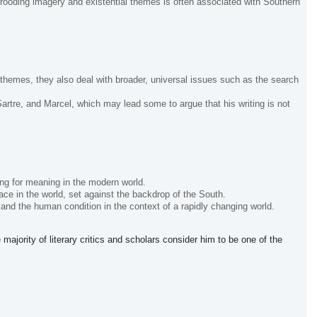
brooding imagery and existential themes is often associated with Southern
themes, they also deal with broader, universal issues such as the search
rtre, and Marcel, which may lead some to argue that his writing is not
ing for meaning in the modern world.
ace in the world, set against the backdrop of the South.
 and the human condition in the context of a rapidly changing world.
majority of literary critics and scholars consider him to be one of the