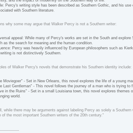
ntity, and the impact of modernity on the Southern way of life.
le: Percy's writing style has been described as Southern Gothic, and his use 
ociated with Southern literature.
ns why some may argue that Walker Percy is not a Southern writer:
versal appeal: While many of Percy's works are set in the South and explore 
h as the search for meaning and the human condition.
luence: Percy was heavily influenced by European philosophers such as Kierk
 writing is not distinctively Southern.
es of Walker Percy's novels that demonstrate his Southern identity include:
e Moviegoer" - Set in New Orleans, this novel explores the life of a young m
e Last Gentleman" - This novel follows the journey of a man who is trying to f
ve in the Ruins" - Set in a small Louisiana town, this novel explores themes of
nging world.
l, while there may be arguments against labeling Percy as solely a Southern wri
 of the most important Southern writers of the 20th century."
-----------------