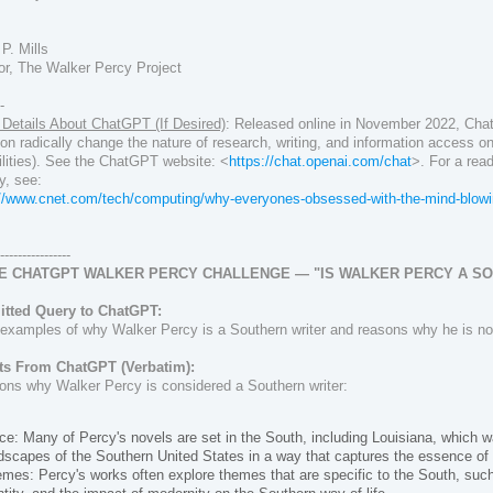
!
P. Mills
or, The Walker Percy Project
--
Details About ChatGPT (If Desired)
:
Released online in November 2022,
Cha
n radically change the nature of research, writing, and information access on 
lities).
See the ChatGPT website: <
https://chat.openai.com/chat
>. F
or a rea
y, see:
://www.cnet.com/tech/computing/why-everyones-obsessed-with-the-mind-blowin
-----------------
HE CHATGPT WALKER PERCY CHALLENGE — "IS WALKER PERCY A S
tted Query to ChatGPT:
examples of why Walker Percy is a Southern writer and reasons why he is not
ts From ChatGPT (Verbatim):
ons why Walker Percy is considered a Southern writer:
ce: Many of Percy's novels are set in the South, including Louisiana, which w
dscapes of the Southern United States in a way that captures the essence of 
mes: Percy's works often explore themes that are specific to the South, such a