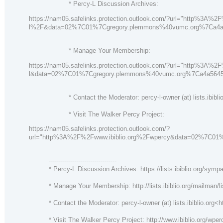
* Percy-L Discussion Archives:
https://nam05.safelinks.protection.outlook.com/?url="http%3A%2F
l%2F&data=02%7C01%7Cgregory.plemmons%40vumc.org%7Ca4
* Manage Your Membership:
https://nam05.safelinks.protection.outlook.com/?url="http%3A%2
l&data=02%7C01%7Cgregory.plemmons%40vumc.org%7Ca4a564
* Contact the Moderator: percy-l-owner (at) lists.ibiblio
* Visit The Walker Percy Project:
https://nam05.safelinks.protection.outlook.com/?
url="http%3A%2F%2Fwww.ibiblio.org%2Fwpercy&data=02%7C
----------------------------------
* Percy-L Discussion Archives: https://lists.ibiblio.org/sympa
* Manage Your Membership: http://lists.ibiblio.org/mailman/lis
* Contact the Moderator: percy-l-owner (at) lists.ibiblio.org<htt
* Visit The Walker Percy Project: http://www.ibiblio.org/wper