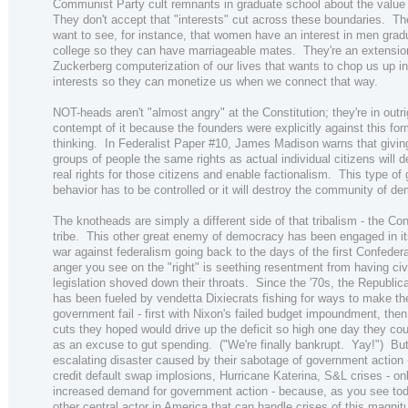
Communist Party cult remnants in graduate school about the value
They don't accept that "interests" cut across these boundaries. Th
want to see, for instance, that women have an interest in men grad
college so they can have marriageable mates. They're an extension
Zuckerberg computerization of our lives that wants to chop us up in
interests so they can monetize us when we connect that way.
NOT-heads aren't "almost angry" at the Constitution; they're in outri
contempt of it because the founders were explicitly against this for
thinking. In Federalist Paper #10, James Madison warns that givin
groups of people the same rights as actual individual citizens will d
real rights for those citizens and enable factionalism. This type of
behavior has to be controlled or it will destroy the community of d
The knotheads are simply a different side of that tribalism - the Co
tribe. This other great enemy of democracy has been engaged in i
war against federalism going back to the days of the first Confede
anger you see on the "right" is seething resentment from having civi
legislation shoved down their throats. Since the '70s, the Republic
has been fueled by vendetta Dixiecrats fishing for ways to make th
government fail - first with Nixon's failed budget impoundment, then
cuts they hoped would drive up the deficit so high one day they cou
as an excuse to gut spending. ("We're finally bankrupt. Yay!") Bu
escalating disaster caused by their sabotage of government action 
credit default swap implosions, Hurricane Katerina, S&L crises - on
increased demand for government action - because, as you see toda
other central actor in America that can handle crises of this magnit