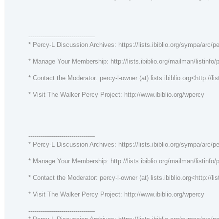
----------------------------------
* Percy-L Discussion Archives: https://lists.ibiblio.org/sympa/arc/pe
* Manage Your Membership: http://lists.ibiblio.org/mailman/listinfo/p
* Contact the Moderator: percy-l-owner (at) lists.ibiblio.org<http://lis
* Visit The Walker Percy Project: http://www.ibiblio.org/wpercy
----------------------------------
* Percy-L Discussion Archives: https://lists.ibiblio.org/sympa/arc/pe
* Manage Your Membership: http://lists.ibiblio.org/mailman/listinfo/p
* Contact the Moderator: percy-l-owner (at) lists.ibiblio.org<http://lis
* Visit The Walker Percy Project: http://www.ibiblio.org/wpercy
----------------------------------