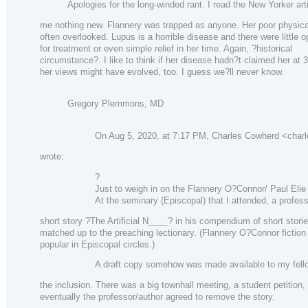
Apologies for the long-winded rant. I read the New Yorker arti
me nothing new. Flannery was trapped as anyone. Her poor physical
often overlooked. Lupus is a horrible disease and there were little o
for treatment or even simple relief in her time. Again, ?historical
circumstance?. I like to think if her disease hadn?t claimed her at 3
her views might have evolved, too. I guess we?ll never know.
Gregory Plemmons, MD
On Aug 5, 2020, at 7:17 PM, Charles Cowherd <char
wrote:
?
Just to weigh in on the Flannery O?Connor/ Paul Elie
At the seminary (Episcopal) that I attended, a profes
short story ?The Artificial N____? in his compendium of short stori
matched up to the preaching lectionary. (Flannery O?Connor fictio
popular in Episcopal circles.)
A draft copy somehow was made available to my fel
the inclusion. There was a big townhall meeting, a student petition,
eventually the professor/author agreed to remove the story.