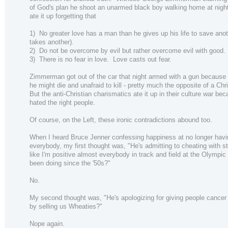
of God's plan he shoot an unarmed black boy walking home at nigh
ate it up forgetting that
1) No greater love has a man than he gives up his life to save anot
takes another).
2) Do not be overcome by evil but rather overcome evil with good.
3) There is no fear in love. Love casts out fear.
Zimmerman got out of the car that night armed with a gun because 
he might die and unafraid to kill - pretty much the opposite of a Chri
But the anti-Christian charismatics ate it up in their culture war be
hated the right people.
Of course, on the Left, these ironic contradictions abound too.
When I heard Bruce Jenner confessing happiness at no longer having
everybody, my first thought was, "He's admitting to cheating with s
like I'm positive almost everybody in track and field at the Olympic
been doing since the '50s?"
No.
My second thought was, "He's apologizing for giving people cancer
by selling us Wheaties?"
Nope again.