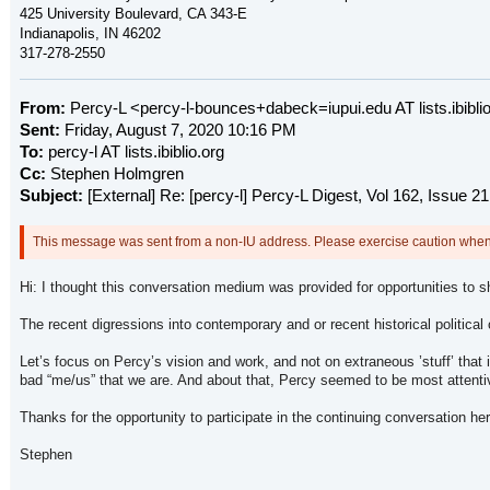
425 University Boulevard,
CA 343-E
Indianapolis, IN 46202
317-278-2550
From:
Percy-L <percy-l-bounces+dabeck=iupui.edu AT lists.ibiblio.
Sent:
Friday, August 7, 2020 10:16 PM
To:
percy-l AT lists.ibiblio.org
Cc:
Stephen Holmgren
Subject:
[External] Re: [percy-l] Percy-L Digest, Vol 162, Issue 21
This message was sent from a non-IU address. Please exercise caution when c
Hi: I thought this conversation medium was provided for opportunities to s
The recent digressions into contemporary and or recent historical political
Let’s focus on Percy’s vision and work, and not on extraneous ’stuff’ tha
bad “me/us” that we are. And about that, Percy seemed to be most attenti
Thanks for the opportunity to participate in the continuing conversation her
Stephen