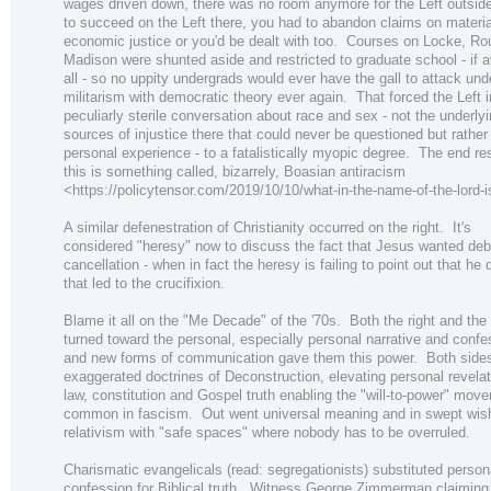
wages driven down, there was no room anymore for the Left outsi
to succeed on the Left there, you had to abandon claims on materi
economic justice or you'd be dealt with too. Courses on Locke, R
Madison were shunted aside and restricted to graduate school - if a
all - so no uppity undergrads would ever have the gall to attack un
militarism with democratic theory ever again. That forced the Left i
peculiarly sterile conversation about race and sex - not the underly
sources of injustice there that could never be questioned but rather
personal experience - to a fatalistically myopic degree. The end res
this is something called, bizarrely, Boasian antiracism
<https://policytensor.com/2019/10/10/what-in-the-name-of-the-lord-i
A similar defenestration of Christianity occurred on the right. It's
considered "heresy" now to discuss the fact that Jesus wanted deb
cancellation - when in fact the heresy is failing to point out that he 
that led to the crucifixion.
Blame it all on the "Me Decade" of the '70s. Both the right and the 
turned toward the personal, especially personal narrative and confe
and new forms of communication gave them this power. Both sides 
exaggerated doctrines of Deconstruction, elevating personal revela
law, constitution and Gospel truth enabling the "will-to-power" mov
common in fascism. Out went universal meaning and in swept wi
relativism with "safe spaces" where nobody has to be overruled.
Charismatic evangelicals (read: segregationists) substituted person
confession for Biblical truth. Witness George Zimmerman claiming 