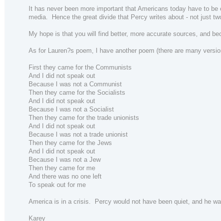
It has never been more important that Americans today have to be cr
media. Hence the great divide that Percy writes about - not just two 
My hope is that you will find better, more accurate sources, and be
As for Lauren?s poem, I have another poem (there are many version
First they came for the Communists
And I did not speak out
Because I was not a Communist
Then they came for the Socialists
And I did not speak out
Because I was not a Socialist
Then they came for the trade unionists
And I did not speak out
Because I was not a trade unionist
Then they came for the Jews
And I did not speak out
Because I was not a Jew
Then they came for me
And there was no one left
To speak out for me
America is in a crisis. Percy would not have been quiet, and he wa
Karey