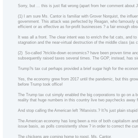
Sorry, but ... this is just flat wrong (apart from her comment about
(1) I am sure Ms. Cantor is familiar with Grover Norquist, the infl
government. This attack was perfected by Reagan, who famously quip
efficient or as effective as for-profit businesses ? a fair enough obs
It was all a front. The clear intent was to enrich the fat cats, an
stagnation and the near-virtual destruction of the middle class (as c
(2) So-called ?trickle-down economics? have been proven time and t
subsequently raised taxes several times. The GOP, instead, has sim
Trump?s tax cut perhaps provided a brief sugar high for the economy,
Yes, the economy grew from 2017 until the pandemic, but this grow
before Trump took office!
The Trump tax cut simply enabled the big corporations to go on a b
reality that huge numbers in this country live two paychecks away 
And stop calling the American left ?Marxists.? It?s just plain stupid
The American economy has long been a mix of both capitalism and so
issue basis, as polls consistently show ? in order to correct the c
The chickens are coming home to roost, Ms. Cantor.