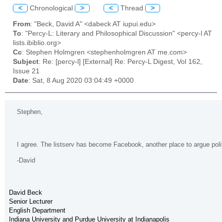
<
Chronological
>
<
Thread
>
From
: "Beck, David A" <dabeck AT iupui.edu>
To
: "Percy-L: Literary and Philosophical Discussion" <percy-l AT
lists.ibiblio.org>
Cc
: Stephen Holmgren <stephenholmgren AT me.com>
Subject
: Re: [percy-l] [External] Re: Percy-L Digest, Vol 162,
Issue 21
Date
: Sat, 8 Aug 2020 03:04:49 +0000
Stephen,
I agree. The listserv has become Facebook, another place to argue politi
-David
David Beck
Senior Lecturer
English Department
Indiana University and Purdue University at Indianapolis