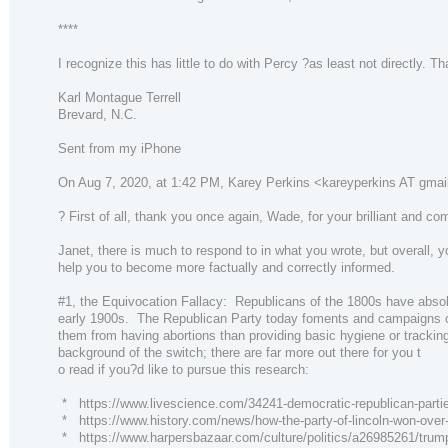
****
I recognize this has little to do with Percy ?as least not directly.
Karl Montague Terrell
Brevard, N.C.
Sent from my iPhone
On Aug 7, 2020, at 1:42 PM, Karey Perkins <kareyperkins AT gmai
? First of all, thank you once again, Wade, for your brilliant and 
Janet, there is much to respond to in what you wrote, but overall, yo
help you to become more factually and correctly informed.
#1, the Equivocation Fallacy: Republicans of the 1800s have absolut
early 1900s. The Republican Party today foments and campaigns on ra
them from having abortions than providing basic hygiene or tracking 
background of the switch; there are far more out there for you t
o read if you?d like to pursue this research:
* https://www.livescience.com/34241-democratic-republican-partie
* https://www.history.com/news/how-the-party-of-lincoln-won-over
* https://www.harpersbazaar.com/culture/politics/a26985261/trump-