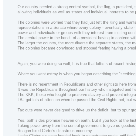
Our country needed a strong central symbol, the flag, a president, so
allowing individuals as well as states and individual interests to be
The colonies were worried that they had just left the King and wante
representations in a Senate where every colony - eventually state -
power and individuals or groups with they interest from inciting con
The central power in the hands of a president having to contend with
The larger the country, the more diverse the separate states, the more
The colonies became convinced and stopped fearing having a presi
Again, you were doing so well, It is true that leftists of recent his
Where you went astray is when you began describing the "seething re
There is no resentment in Republicans and other rightists here from 
It was the Republicans throughout our history who instigated and hel
The KKK, those who fought to preserve slavery and prevent integra
LBJ got lots of attention when he passed the Civil Rights act, but 
Tax cuts were never designed to drive up the deficit, but to spu
Yes, both sides promise heaven on earth. But if you look at the his
Taking power away from the central government to give us goodies 
Reagan fixed Carter's disastrous economy.
Under Clinton we were headed back to catastrophe again until the 199