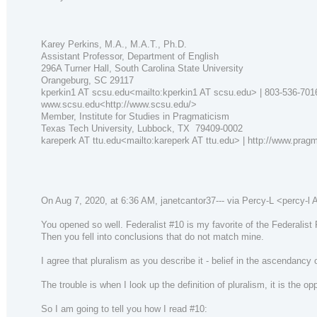
Karey Perkins, M.A., M.A.T., Ph.D.
Assistant Professor, Department of English
296A Turner Hall, South Carolina State University
Orangeburg, SC 29117
kperkin1 AT scsu.edu<mailto:kperkin1 AT scsu.edu> | 803-536-701
www.scsu.edu<http://www.scsu.edu/>
Member, Institute for Studies in Pragmaticism
Texas Tech University, Lubbock, TX 79409-0002
kareperk AT ttu.edu<mailto:kareperk AT ttu.edu> | http://www.prag
On Aug 7, 2020, at 6:36 AM, janetcantor37--- via Percy-L <percy-l AT 
You opened so well. Federalist #10 is my favorite of the Federalist
Then you fell into conclusions that do not match mine.
I agree that pluralism as you describe it - belief in the ascendancy 
The trouble is when I look up the definition of pluralism, it is the o
So I am going to tell you how I read #10: