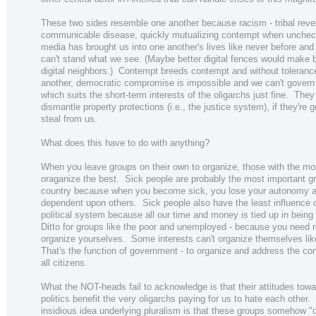
These two sides resemble one another because racism - tribal reven
communicable disease, quickly mutualizing contempt when unchec
media has brought us into one another's lives like never before an
can't stand what we see. (Maybe better digital fences would make b
digital neighbors.) Contempt breeds contempt and without toleranc
another, democratic compromise is impossible and we can't govern 
which suits the short-term interests of the oligarchs just fine. They
dismantle property protections (i.e., the justice system), if they're g
steal from us.
What does this have to do with anything?
When you leave groups on their own to organize, those with the m
oraganize the best. Sick people are probably the most important gr
country because when you become sick, you lose your autonomy
dependent upon others. Sick people also have the least influence 
political system because all our time and money is tied up in being 
Ditto for groups like the poor and unemployed - because you need 
organize yourselves. Some interests can't organize themselves like
That's the function of government - to organize and address the co
all citizens.
What the NOT-heads fail to acknowledge is that their attitudes tow
politics benefit the very oligarchs paying for us to hate each other.
insidious idea underlying pluralism is that these groups somehow 