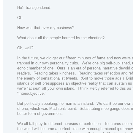
He's transgendered.
Oh.
How was that ever my business?
What about all the people harmed by the cheating?
Oh, well?
In the future, we did get our fifteen minutes of fame and now we're a
trapped in our own personality cults. We're one big self-published,
echo chamber of one. Ours is an era of personal narrative devoid 
readers. Reading takes kindness. Reading takes reflection and refl
the enemy of sensationalist tweets. (Got to move those ads.) Brid
islands of self presupposes an objective reality that can sustain us
we're "at sea" off your own island. I think Percy referred to this as 
"intersubjective."
But politically speaking, no man is an island. We can't be our own
of one, which was Madison's point. Substituting mob gangs does n
better form of government.
We all fall prey to different heresies of perfection. Tech bros seem 
the world will become a perfect place with enough microchips thrown