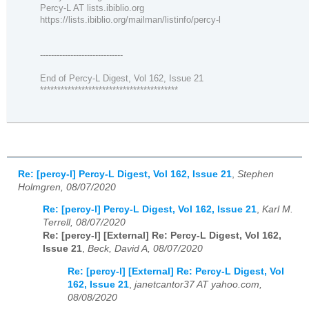
Percy-L AT lists.ibiblio.org
https://lists.ibiblio.org/mailman/listinfo/percy-l
------------------------------
End of Percy-L Digest, Vol 162, Issue 21
****************************************
Re: [percy-l] Percy-L Digest, Vol 162, Issue 21
,
Stephen
Holmgren, 08/07/2020
Re: [percy-l] Percy-L Digest, Vol 162, Issue 21
,
Karl M.
Terrell, 08/07/2020
Re: [percy-l] [External] Re: Percy-L Digest, Vol 162,
Issue 21
,
Beck, David A, 08/07/2020
Re: [percy-l] [External] Re: Percy-L Digest, Vol
162, Issue 21
,
janetcantor37 AT yahoo.com,
08/08/2020