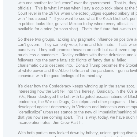
with one another for "influence" over the government. That is, they
officials. This is what I mean when I say a coup took place at th
Court level in the 1970s when unelected judges equated bribery of p
with "free speech." If you want to see what the Koch Brother's per
in politics looks like, go visit Mexico today where every official is
available for a price (or soon shot). That's the future that awaits us
So these two groups, lacking any pragmatic influence on positive 
can't govern. They can only veto, fume and fulminate. That's wher
ourselves. They both promise heaven on earth but can't even stop g
much less a pandemic. Reality collides with these delusions and 
followers into the same fatalistic flights of fancy that all failed
charismatic cults descend into. Donald Trump becomes the Stoke
of white power and the Abbie Hoffman of the pandemic - gonna levit
'ronavirus with the good feelings of his mind ray.
It's clear how the Confederacy keeps winding up in the same spot. 
interesting how the Left fell into this heresy. Basically, in the '60s 
'70s, Nixon destroyed the Left with targeted assassinations of Bla
leadership, the War on Drugs, Cointelpro and other programs. The
developed against democracy in Vietnam and Indonesia was reimpo
"deradicalize" urban resistance to the new oil imperialist/banking ol
that you now see coming apart. This is why, today, we have such 
incarceration rates: Jim Crow Part II.
With both parties now locked down by bribery, unions getting disma