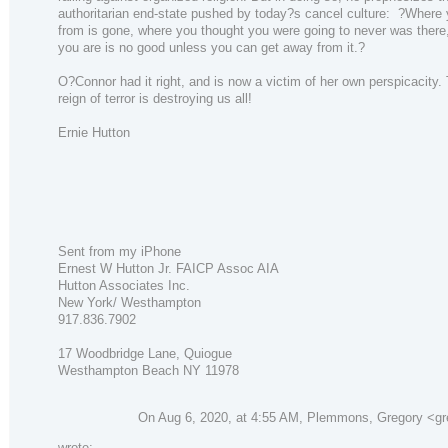
authoritarian end-state pushed by today?s cancel culture: ?Wher
from is gone, where you thought you were going to never was there
you are is no good unless you can get away from it.?
O?Connor had it right, and is now a victim of her own perspicacity.
reign of terror is destroying us all!
Ernie Hutton
Sent from my iPhone
Ernest W Hutton Jr. FAICP Assoc AIA
Hutton Associates Inc.
New York/ Westhampton
917.836.7902
17 Woodbridge Lane, Quiogue
Westhampton Beach NY 11978
On Aug 6, 2020, at 4:55 AM, Plemmons, Gregory <g
wrote: