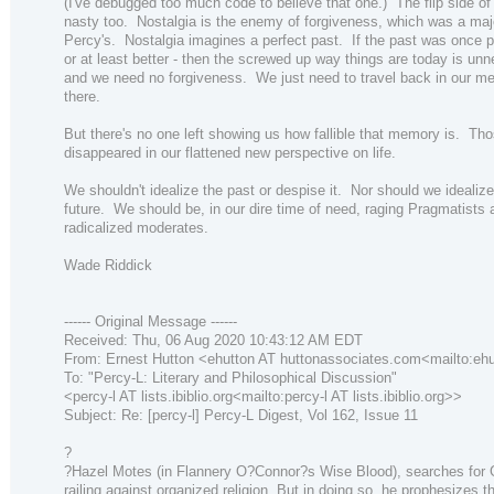
(I've debugged too much code to believe that one.) The flip side of 
nasty too. Nostalgia is the enemy of forgiveness, which was a maj
Percy's. Nostalgia imagines a perfect past. If the past was once p
or at least better - then the screwed up way things are today is un
and we need no forgiveness. We just need to travel back in our m
there.
But there's no one left showing us how fallible that memory is. Tho
disappeared in our flattened new perspective on life.
We shouldn't idealize the past or despise it. Nor should we idealize
future. We should be, in our dire time of need, raging Pragmatists 
radicalized moderates.
Wade Riddick
------ Original Message ------
Received: Thu, 06 Aug 2020 10:43:12 AM EDT
From: Ernest Hutton <ehutton AT huttonassociates.com<mailto:eh
To: "Percy-L: Literary and Philosophical Discussion"
<percy-l AT lists.ibiblio.org<mailto:percy-l AT lists.ibiblio.org>>
Subject: Re: [percy-l] Percy-L Digest, Vol 162, Issue 11
?
?Hazel Motes (in Flannery O?Connor?s Wise Blood), searches for
railing against organized religion. But in doing so, he prophesizes t