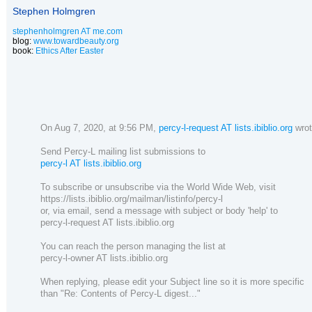
Stephen Holmgren
stephenholmgren AT me.com
blog:
www.towardbeauty.org
book:
Ethics After Easter
On Aug 7, 2020, at 9:56 PM,
percy-l-request AT lists.ibiblio.org
wrot
Send Percy-L mailing list submissions to
percy-l AT lists.ibiblio.org
To subscribe or unsubscribe via the World Wide Web, visit
https://lists.ibiblio.org/mailman/listinfo/percy-l
or, via email, send a message with subject or body 'help' to
percy-l-request AT lists.ibiblio.org
You can reach the person managing the list at
percy-l-owner AT lists.ibiblio.org
When replying, please edit your Subject line so it is more specific
than "Re: Contents of Percy-L digest..."