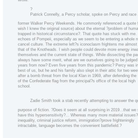
?
Patrick Connelly, a Percy scholar, spoke on Percy and race 
former Walker Percy Weekends. He commonly referenced a quote f
wish I knew the original source) about the eternal ?problem of human
trapped in historical circumstance?. That quote has stuck with me. 
echoes of Pompeii, especially as we seem to be entering a whole n
cancel culture. The extreme left?s iconoclasm frightens me almos
that of the Knotheads. I wish people could devote more energy inw
themselves and the current state of things. While dissecting the pas
always have some merit, what are we ourselves going to be judged o
years from now? Even five years from this pandemic? Percy was i
best of us, but he and his family also slept in their attic for two we
after a bomb threat from the local Klan in 1969, after defending the
of the Confederate flag from the principal?s office of the local high
school.
Zadie Smith took a stab recently attempting to answer the q
purpose of fiction. ?Does it seem at all surprising in 2019...that we
have this hypersensitivity?... Whereas many more material issue
inequality, criminal justice reform, immigration?prove frighteningly
intractable, language becomes the convenient battlefield.?