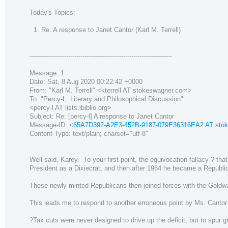
Today's Topics:
1. Re: A response to Janet Cantor (Karl M. Terrell)
----------------------------------------------------------------------
Message: 1
Date: Sat, 8 Aug 2020 00:22:42 +0000
From: "Karl M. Terrell" <kterrell AT stokeswagner.com>
To: "Percy-L: Literary and Philosophical Discussion"
<percy-l AT lists.ibiblio.org>
Subject: Re: [percy-l] A response to Janet Cantor
Message-ID: <
65A7D392-A2E3-452B-9187-079E36316EA2 AT sto
Content-Type: text/plain; charset="utf-8"
Well said, Karey. To your first point, the equivocation fallacy ? t
President as a Dixiecrat, and then after 1964 he became a Republic
These newly minted Republicans then joined forces with the Goldwa
This leads me to respond to another erroneous point by Ms. Cantor
?Tax cuts were never designed to drive up the deficit, but to sp