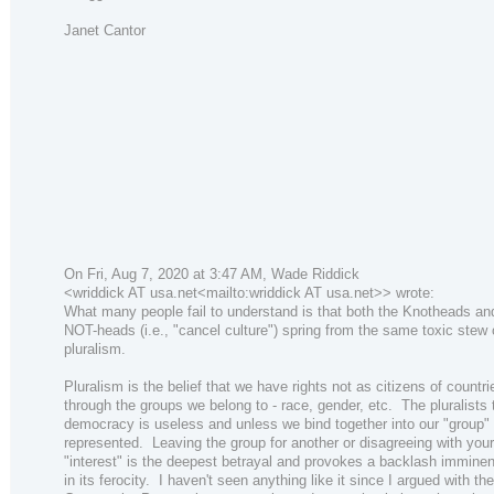
Janet Cantor
On Fri, Aug 7, 2020 at 3:47 AM, Wade Riddick
<wriddick AT usa.net<mailto:wriddick AT usa.net>> wrote:
What many people fail to understand is that both the Knotheads an
NOT-heads (i.e., "cancel culture") spring from the same toxic stew 
pluralism.
Pluralism is the belief that we have rights not as citizens of countri
through the groups we belong to - race, gender, etc. The pluralists 
democracy is useless and unless we bind together into our "group" 
represented. Leaving the group for another or disagreeing with you
"interest" is the deepest betrayal and provokes a backlash imminen
in its ferocity. I haven't seen anything like it since I argued with the