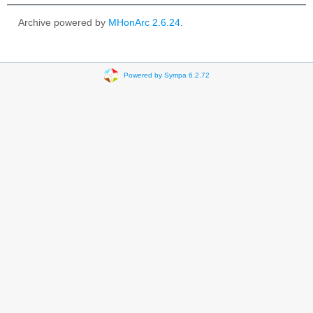
Archive powered by
MHonArc 2.6.24
.
Powered by Sympa 6.2.72