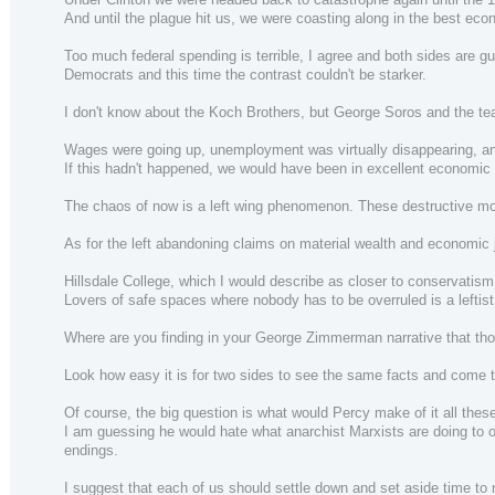
And until the plague hit us, we were coasting along in the best eco
Too much federal spending is terrible, I agree and both sides are gu
Democrats and this time the contrast couldn't be starker.
I don't know about the Koch Brothers, but George Soros and the tea
Wages were going up, unemployment was virtually disappearing, and
If this hadn't happened, we would have been in excellent economic
The chaos of now is a left wing phenomenon. These destructive mobs
As for the left abandoning claims on material wealth and economic 
Hillsdale College, which I would describe as closer to conservatism
Lovers of safe spaces where nobody has to be overruled is a lefti
Where are you finding in your George Zimmerman narrative that those
Look how easy it is for two sides to see the same facts and come to
Of course, the big question is what would Percy make of it all the
I am guessing he would hate what anarchist Marxists are doing to our 
endings.
I suggest that each of us should settle down and set aside time to 