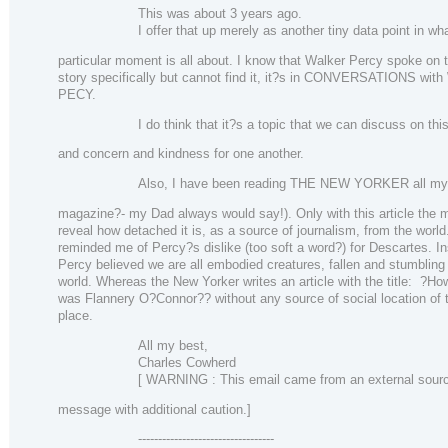
This was about 3 years ago.
I offer that up merely as another tiny data point in wh
particular moment is all about. I know that Walker Percy spoke on t
story specifically but cannot find it, it?s in CONVERSATIONS wi
PECY.
I do think that it?s a topic that we can discuss on thi
and concern and kindness for one another.
Also, I have been reading THE NEW YORKER all my l
magazine?- my Dad always would say!). Only with this article the m
reveal how detached it is, as a source of journalism, from the world.
reminded me of Percy?s dislike (too soft a word?) for Descartes. I
Percy believed we are all embodied creatures, fallen and stumbling 
world. Whereas the New Yorker writes an article with the title: ?Ho
was Flannery O?Connor?? without any source of social location of 
place.
All my best,
Charles Cowherd
[ WARNING : This email came from an external source
message with additional caution.]
----------------------------------