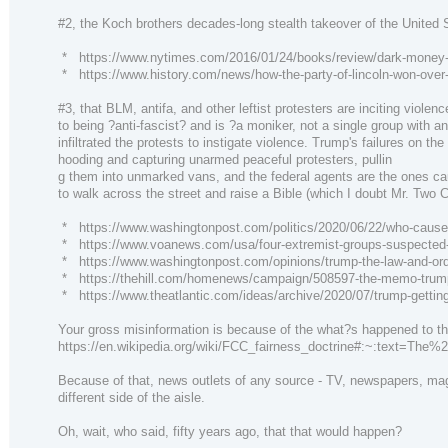
#2, the Koch brothers decades-long stealth takeover of the United
* https://www.nytimes.com/2016/01/24/books/review/dark-money-
* https://www.history.com/news/how-the-party-of-lincoln-won-over
#3, that BLM, antifa, and other leftist protesters are inciting viole
to being ?anti-fascist? and is ?a moniker, not a single group with a
infiltrated the protests to instigate violence. Trump's failures o
hooding and capturing unarmed peaceful protesters, pullin
g them into unmarked vans, and the federal agents are the ones ca
to walk across the street and raise a Bible (which I doubt Mr. Two 
* https://www.washingtonpost.com/politics/2020/06/22/who-caused-v
* https://www.voanews.com/usa/four-extremist-groups-suspected-
* https://www.washingtonpost.com/opinions/trump-the-law-and-ord
* https://thehill.com/homenews/campaign/508597-the-memo-trump-s
* https://www.theatlantic.com/ideas/archive/2020/07/trump-gettin
Your gross misinformation is because of the what?s happened to the
https://en.wikipedia.org/wiki/FCC_fairness_doctrine#:~:text=
Because of that, news outlets of any source - TV, newspapers, magazi
different side of the aisle.
Oh, wait, who said, fifty years ago, that that would happen?