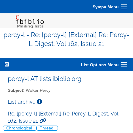
Sympa Menu
percy-l - Re: [percy-l] [External] Re: Percy-
L Digest, Vol 162, Issue 21
List Options Menu
percy-l AT lists.ibiblio.org
Subject:
Walker Percy
List archive
Re: [percy-l] [External] Re: Percy-L Digest, Vol
162, Issue 21
Chronological
Thread