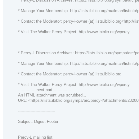
* Percy-L Discussion Archives: https://lists.ibiblio.org/sympa/arc/pe
* Manage Your Membership: http://lists.ibiblio.org/mailman/listinfo/p
* Contact the Moderator: percy-l-owner (at) lists.ibiblio.org<http://lis
* Visit The Walker Percy Project: http://www.ibiblio.org/wpercy
----------------------------------
* Percy-L Discussion Archives: https://lists.ibiblio.org/sympa/arc/pe
* Manage Your Membership: http://lists.ibiblio.org/mailman/listinfo/p
* Contact the Moderator: percy-l-owner (at) lists.ibiblio.org
* Visit The Walker Percy Project: http://www.ibiblio.org/wpercy
-------------- next part --------------
An HTML attachment was scrubbed...
URL: <https://lists.ibiblio.org/sympa/arc/percy-l/attachments/202
------------------------------
Subject: Digest Footer
_______________________________________________
Percy-L mailing list