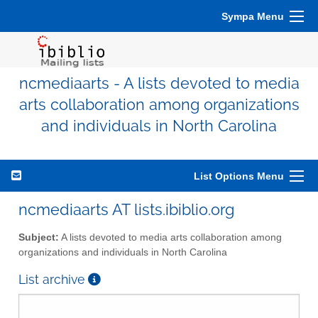
Sympa Menu
ncmediaarts - A lists devoted to media
arts collaboration among organizations
and individuals in North Carolina
List Options Menu
ncmediaarts AT lists.ibiblio.org
Subject:
A lists devoted to media arts collaboration among
organizations and individuals in North Carolina
List archive