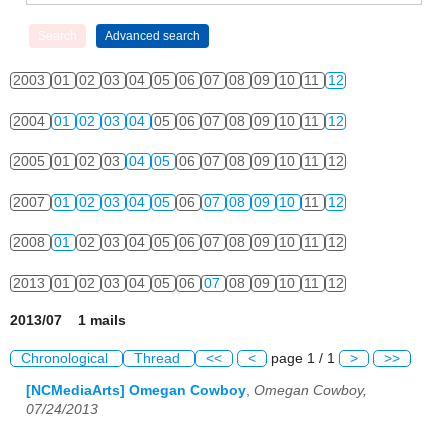
2003
01
02
03
04
05
06
07
08
09
10
11
12
2004
01
02
03
04
05
06
07
08
09
10
11
12
2005
01
02
03
04
05
06
07
08
09
10
11
12
2007
01
02
03
04
05
06
07
08
09
10
11
12
2008
01
02
03
04
05
06
07
08
09
10
11
12
2013
01
02
03
04
05
06
07
08
09
10
11
12
2013/07 1 mails
Chronological
Thread
<<
<
page 1 / 1
>
>>
[NCMediaArts] Omegan Cowboy
,
Omegan Cowboy,
07/24/2013