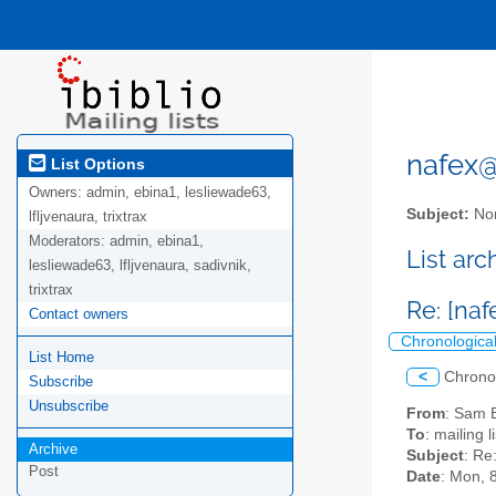
nafex@l
List Options
Owners:
admin, ebina1, lesliewade63,
Subject:
Nor
lfljvenaura, trixtrax
Moderators:
admin, ebina1,
List ar
lesliewade63, lfljvenaura, sadivnik,
trixtrax
Re: [na
Contact owners
Chronologica
List Home
<
Chrono
Subscribe
Unsubscribe
From
: Sam 
To
: mailing 
Archive
Subject
: Re
Post
Date
: Mon, 