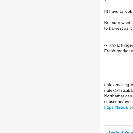
>
I'll have to loo
Not sure whethe
to harvest as it
-- Rivka; Finge
Fresh-market o
____________
nafex mailing li
nafex@lists.ibib
Northamerican 
subscribe/unsub
https://lists.ibi
[nafex] You