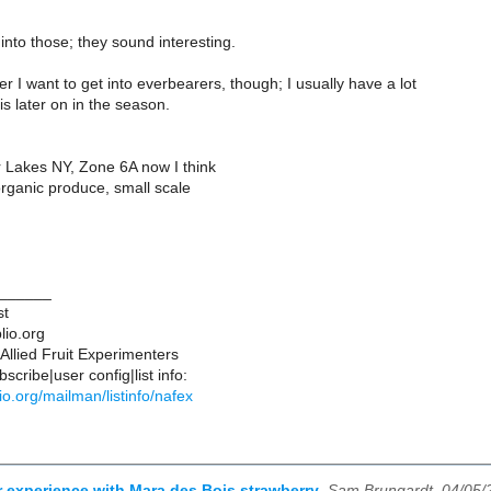
k into those; they sound interesting.
r I want to get into everbearers, though; I usually have a lot
 is later on in the season.
r Lakes NY, Zone 6A now I think
rganic produce, small scale
______
st
lio.org
Allied Fruit Experimenters
scribe|user config|list info:
blio.org/mailman/listinfo/nafex
r experience with Mara des Bois strawberry
,
Sam Brungardt, 04/05/