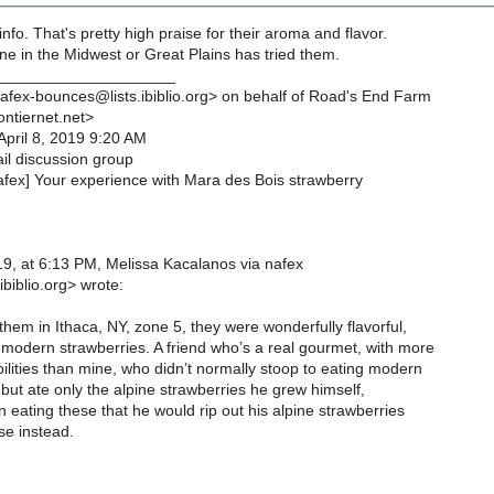
nfo. That's pretty high praise for their aroma and flavor.
e in the Midwest or Great Plains has tried them.
____________________
afex-bounces@lists.ibiblio.org> on behalf of Road's End Farm
ntiernet.net>
April 8, 2019 9:20 AM
l discussion group
afex] Your experience with Mara des Bois strawberry
9, at 6:13 PM, Melissa Kacalanos via nafex
biblio.org> wrote:
hem in Ithaca, NY, zone 5, they were wonderfully flavorful,
 modern strawberries. A friend who’s a real gourmet, with more
ilities than mine, who didn’t normally stoop to eating modern
but ate only the alpine strawberries he grew himself,
eating these that he would rip out his alpine strawberries
se instead.