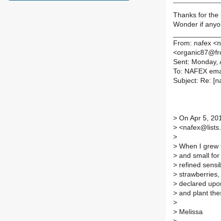
Thanks for the i
Wonder if anyon
____________
From: nafex <n
<organic87@fro
Sent: Monday, 
To: NAFEX emai
Subject: Re: [n
>
On Apr 5, 201
>
<nafex@lists.i
>
>
When I grew t
>
and small for
>
refined sensib
>
strawberries, 
>
declared upon 
>
and plant the
>
>
Melissa