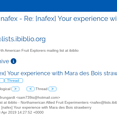
nafex - Re: [nafex] Your experience w
ists.ibiblio.org
th American Fruit Explorers mailing list at ibiblio
chive
fex] Your experience with Mara des Bois str
l
Thread
logical
>
<
Thread
>
Brungardt <sam739is@hotmail.com>
list at ibiblio - Northamerican Allied Fruit Experimenters <nafex@lists.ibi
: [nafex] Your experience with Mara des Bois strawberry
8 Apr 2019 14:27:52 +0000