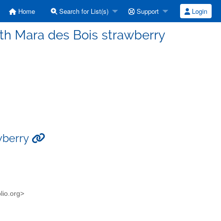
Home
Search for List(s)
Support
Login
ith Mara des Bois strawberry
awberry
blio.org>