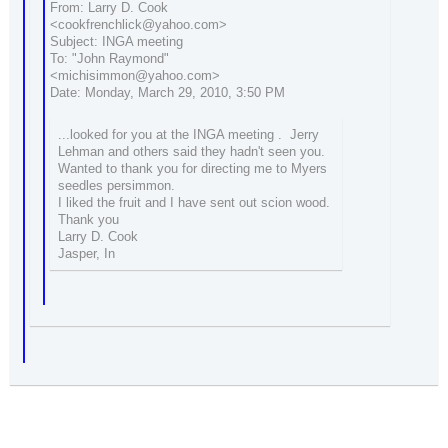
From: Larry D. Cook
<cookfrenchlick@yahoo.com>
Subject: INGA meeting
To: "John Raymond"
<michisimmon@yahoo.com>
Date: Monday, March 29, 2010, 3:50 PM
...looked for you at the INGA meeting . Jerry
Lehman and others said they hadn't seen you.
Wanted to thank you for directing me to Myers
seedles persimmon.
I liked the fruit and I have sent out scion wood.
Thank you
Larry D. Cook
Jasper, In