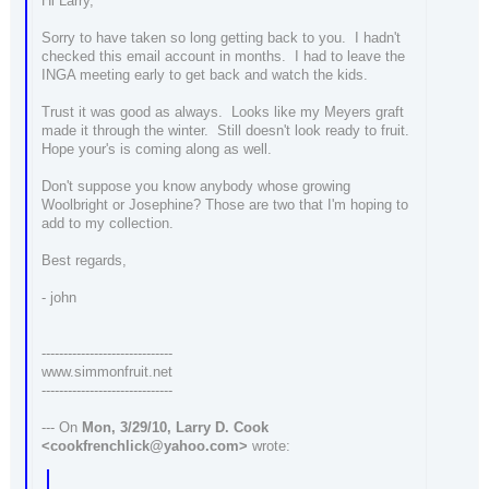
Hi Larry,
Sorry to have taken so long getting back to you. I hadn't
checked this email account in months. I had to leave the
INGA meeting early to get back and watch the kids.
Trust it was good as always. Looks like my Meyers graft
made it through the winter. Still doesn't look ready to fruit.
Hope your's is coming along as well.
Don't suppose you know anybody whose growing
Woolbright or Josephine? Those are two that I'm hoping to
add to my collection.
Best regards,
- john
------------------------------
www.simmonfruit.net
------------------------------
--- On
Mon, 3/29/10, Larry D. Cook
<cookfrenchlick@yahoo.com>
wrote: