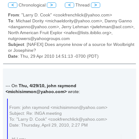
<
Chronological
>
<
Thread
>
From
: "Larry D. Cook" <cookfrenchlick@yahoo.com>
To
: Michael Dority <michaeldority@yahoo.com>, Danny Ganno
<danganno@yahoo.com>, Jerry Lehman <jwlehman@aol.com>,
North American Fruit Explor <nafex@lists.ibiblio.org>,
nutgrowers@yahoogroups.com
Subject
: [NAFEX] Does anyone know of a source for Woolbright
or Josephine?
Date
: Thu, 29 Apr 2010 14:51:13 -0700 (PDT)
--- On
Thu, 4/29/10, john raymond
<michisimmon@yahoo.com>
wrote:
From: john raymond <michisimmon@yahoo.com>
Subject: Re: INGA meeting
To: "Larry D. Cook" <cookfrenchlick@yahoo.com>
Date: Thursday, April 29, 2010, 2:27 PM