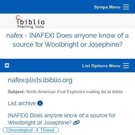
Sympa Menu
nafex - [NAFEX] Does anyone know of a
source for Woolbright or Josephine?
List Options Menu
nafex@lists.ibiblio.org
Subject:
North American Fruit Explorers mailing list at ibiblio
List archive
[NAFEX] Does anyone know of a source for
Woolbright or Josephine?
Chronological
Thread