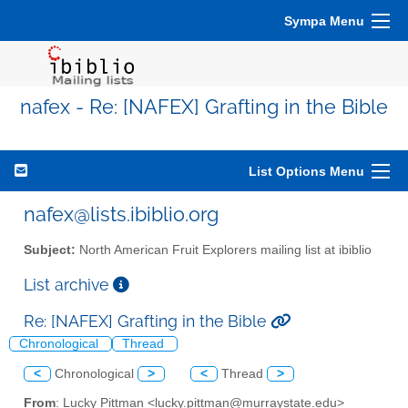
Sympa Menu
nafex - Re: [NAFEX] Grafting in the Bible
List Options Menu
nafex@lists.ibiblio.org
Subject:
North American Fruit Explorers mailing list at ibiblio
List archive
Re: [NAFEX] Grafting in the Bible
Chronological
Thread
<
Chronological
>
<
Thread
>
From
: Lucky Pittman <lucky.pittman@murraystate.edu>