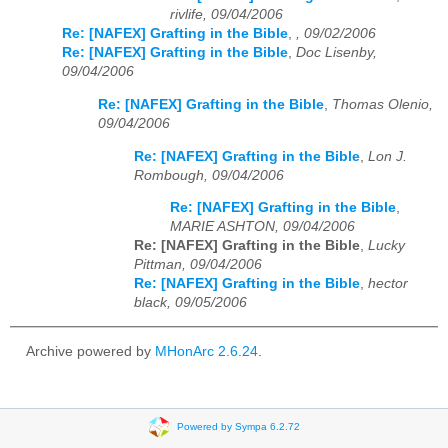
rivlife, 09/04/2006
Re: [NAFEX] Grafting in the Bible
,
, 09/02/2006
Re: [NAFEX] Grafting in the Bible
,
Doc Lisenby,
09/04/2006
Re: [NAFEX] Grafting in the Bible
,
Thomas Olenio,
09/04/2006
Re: [NAFEX] Grafting in the Bible
,
Lon J.
Rombough, 09/04/2006
Re: [NAFEX] Grafting in the Bible
,
MARIE ASHTON, 09/04/2006
Re: [NAFEX] Grafting in the Bible
,
Lucky
Pittman, 09/04/2006
Re: [NAFEX] Grafting in the Bible
,
hector
black, 09/05/2006
Archive powered by
MHonArc 2.6.24
.
Powered by Sympa 6.2.72