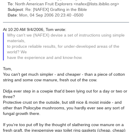
To
: North American Fruit Explorers <nafex@lists.ibiblio.org>
Subject
: Re: [NAFEX] Grafting in the Bible
Date
: Mon, 04 Sep 2006 20:23:40 -0500
At 10:20 AM 9/4/2006, Tom wrote:
Why can't we (NAFEX) devise a set of instructions using simple
materials,
to produce reliable results, for under-developed areas of the
world? We
have the experience and and know-how.
Tom,
You can't get much simpler - and cheaper - than a piece of cotton
string and some cow manure, fresh out of the cow.
Didja ever step in a cowpie that'd been lying out for a day or two or
three?
Protective crust on the outside, but still nice & moist inside - and
other than Psilocybe mushrooms, you hardly ever see any sort of
fungal growth there.
If you're too put off by the thought of slathering cow manure on a
fresh graft, the inexpensive wax toilet ring gaskets (cheap, cheap)