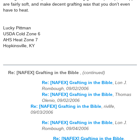
are fairly soft, and make decent grafting wax that you don't even
have to heat.
Lucky Pittman
USDA Cold Zone 6
AHS Heat Zone 7
Hopkinsville, KY
Re: [NAFEX] Grafting in the Bible
,
(continued)
Re: [NAFEX] Grafting in the Bible
,
Lon J.
Rombough, 09/02/2006
Re: [NAFEX] Grafting in the Bible
,
Thomas
Olenio, 09/02/2006
Re: [NAFEX] Grafting in the Bible
,
rivlife,
09/03/2006
Re: [NAFEX] Grafting in the Bible
,
Lon J.
Rombough, 09/04/2006
Re: [NAFEX] Grafting in the Bible
,