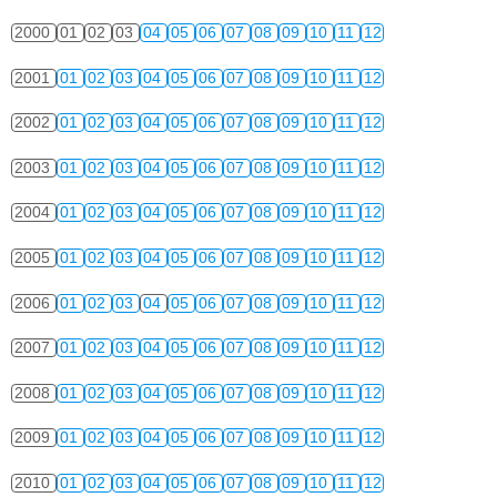
2000
01
02
03
04
05
06
07
08
09
10
11
12
2001
01
02
03
04
05
06
07
08
09
10
11
12
2002
01
02
03
04
05
06
07
08
09
10
11
12
2003
01
02
03
04
05
06
07
08
09
10
11
12
2004
01
02
03
04
05
06
07
08
09
10
11
12
2005
01
02
03
04
05
06
07
08
09
10
11
12
2006
01
02
03
04
05
06
07
08
09
10
11
12
2007
01
02
03
04
05
06
07
08
09
10
11
12
2008
01
02
03
04
05
06
07
08
09
10
11
12
2009
01
02
03
04
05
06
07
08
09
10
11
12
2010
01
02
03
04
05
06
07
08
09
10
11
12