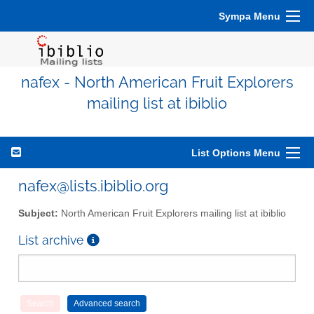
Sympa Menu
nafex - North American Fruit Explorers
mailing list at ibiblio
List Options Menu
nafex@lists.ibiblio.org
Subject:
North American Fruit Explorers mailing list at ibiblio
List archive