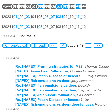
2022
01
02
03
04
05
06
07
08
09
10
11
12
2023
01
02
03
04
05
06
07
08
09
10
11
12
2024
01
02
03
04
05
06
07
08
09
10
11
12
2006/04 253 mails
Chronological
Thread
<<
<
page 9 / 9
>
>>
06/04/28
Re: [NAFEX] Pruning strategies for M27
,
Thomas Olenio
[NAFEX] Asian Pear Pollination
,
Doreen Howard
Re: [NAFEX] Peach Disease or Insects?
,
Lucky Pittman
[NAFEX] fish emulsions vs deer
,
jerry sietsema
Re: [NAFEX] fish emulsions vs deer
,
DocKW
Re: [NAFEX] fish emulsions vs deer
,
Stephen Sadler
Re: [NAFEX] Asian Pear Pollination
,
Ed Fackler
Re: [NAFEX] Peach Disease or Insects?
,
list
[NAFEX] fish emulsions vs deer (deer fences)
,
Rodney
06/04/29