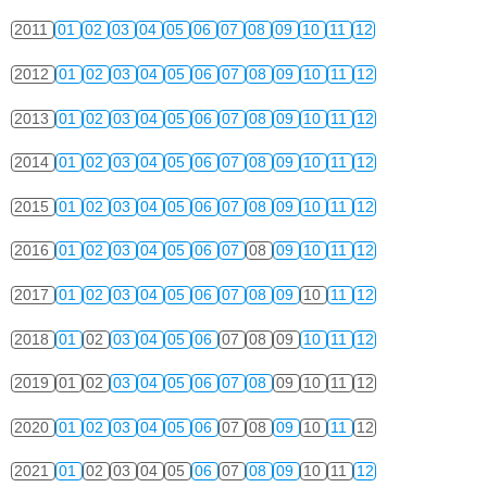
2011
01
02
03
04
05
06
07
08
09
10
11
12
2012
01
02
03
04
05
06
07
08
09
10
11
12
2013
01
02
03
04
05
06
07
08
09
10
11
12
2014
01
02
03
04
05
06
07
08
09
10
11
12
2015
01
02
03
04
05
06
07
08
09
10
11
12
2016
01
02
03
04
05
06
07
08
09
10
11
12
2017
01
02
03
04
05
06
07
08
09
10
11
12
2018
01
02
03
04
05
06
07
08
09
10
11
12
2019
01
02
03
04
05
06
07
08
09
10
11
12
2020
01
02
03
04
05
06
07
08
09
10
11
12
2021
01
02
03
04
05
06
07
08
09
10
11
12