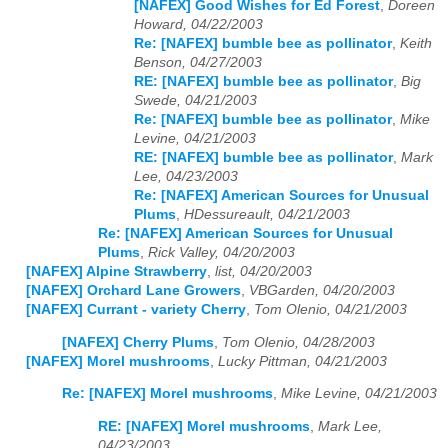
[NAFEX] Good Wishes for Ed Forest
,
Doreen
Howard, 04/22/2003
Re: [NAFEX] bumble bee as pollinator
,
Keith
Benson, 04/27/2003
RE: [NAFEX] bumble bee as pollinator
,
Big
Swede, 04/21/2003
Re: [NAFEX] bumble bee as pollinator
,
Mike
Levine, 04/21/2003
RE: [NAFEX] bumble bee as pollinator
,
Mark
Lee, 04/23/2003
Re: [NAFEX] American Sources for Unusual
Plums
,
HDessureault, 04/21/2003
Re: [NAFEX] American Sources for Unusual
Plums
,
Rick Valley, 04/20/2003
[NAFEX] Alpine Strawberry
,
list, 04/20/2003
[NAFEX] Orchard Lane Growers
,
VBGarden, 04/20/2003
[NAFEX] Currant - variety Cherry
,
Tom Olenio, 04/21/2003
[NAFEX] Cherry Plums
,
Tom Olenio, 04/28/2003
[NAFEX] Morel mushrooms
,
Lucky Pittman, 04/21/2003
Re: [NAFEX] Morel mushrooms
,
Mike Levine, 04/21/2003
RE: [NAFEX] Morel mushrooms
,
Mark Lee,
04/23/2003