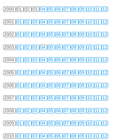
2000
01
02
03
04
05
06
07
08
09
10
11
12
2001
01
02
03
04
05
06
07
08
09
10
11
12
2002
01
02
03
04
05
06
07
08
09
10
11
12
2003
01
02
03
04
05
06
07
08
09
10
11
12
2004
01
02
03
04
05
06
07
08
09
10
11
12
2005
01
02
03
04
05
06
07
08
09
10
11
12
2006
01
02
03
04
05
06
07
08
09
10
11
12
2007
01
02
03
04
05
06
07
08
09
10
11
12
2008
01
02
03
04
05
06
07
08
09
10
11
12
2009
01
02
03
04
05
06
07
08
09
10
11
12
2010
01
02
03
04
05
06
07
08
09
10
11
12