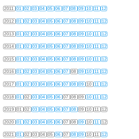
2011
01
02
03
04
05
06
07
08
09
10
11
12
2012
01
02
03
04
05
06
07
08
09
10
11
12
2013
01
02
03
04
05
06
07
08
09
10
11
12
2014
01
02
03
04
05
06
07
08
09
10
11
12
2015
01
02
03
04
05
06
07
08
09
10
11
12
2016
01
02
03
04
05
06
07
08
09
10
11
12
2017
01
02
03
04
05
06
07
08
09
10
11
12
2018
01
02
03
04
05
06
07
08
09
10
11
12
2019
01
02
03
04
05
06
07
08
09
10
11
12
2020
01
02
03
04
05
06
07
08
09
10
11
12
2021
01
02
03
04
05
06
07
08
09
10
11
12