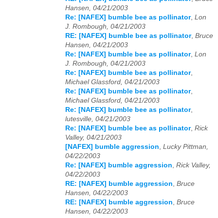
Hansen, 04/21/2003
Re: [NAFEX] bumble bee as pollinator
,
Lon
J. Rombough, 04/21/2003
RE: [NAFEX] bumble bee as pollinator
,
Bruce
Hansen, 04/21/2003
Re: [NAFEX] bumble bee as pollinator
,
Lon
J. Rombough, 04/21/2003
Re: [NAFEX] bumble bee as pollinator
,
Michael Glassford, 04/21/2003
Re: [NAFEX] bumble bee as pollinator
,
Michael Glassford, 04/21/2003
Re: [NAFEX] bumble bee as pollinator
,
lutesville, 04/21/2003
Re: [NAFEX] bumble bee as pollinator
,
Rick
Valley, 04/21/2003
[NAFEX] bumble aggression
,
Lucky Pittman,
04/22/2003
Re: [NAFEX] bumble aggression
,
Rick Valley,
04/22/2003
RE: [NAFEX] bumble aggression
,
Bruce
Hansen, 04/22/2003
RE: [NAFEX] bumble aggression
,
Bruce
Hansen, 04/22/2003