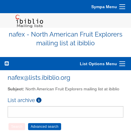
Sympa Menu
nafex - North American Fruit Explorers
mailing list at ibiblio
List Options Menu
nafex@lists.ibiblio.org
Subject:
North American Fruit Explorers mailing list at ibiblio
List archive