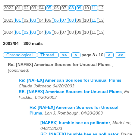
2022
01
02
03
04
05
06
07
08
09
10
11
12
2023
01
02
03
04
05
06
07
08
09
10
11
12
2024
01
02
03
04
05
06
07
08
09
10
11
12
2003/04 300 mails
Chronological
Thread
<<
<
page 8 / 10
>
>>
Re: [NAFEX] American Sources for Unusual Plums
,
(continued)
Re: [NAFEX] American Sources for Unusual Plums
,
Claude Jolicoeur, 04/20/2003
RE: [NAFEX] American Sources for Unusual Plums
,
Ed
Fackler, 04/20/2003
Re: [NAFEX] American Sources for Unusual
Plums
,
Lon J. Rombough, 04/20/2003
[NAFEX] bumble bee as pollinator
,
Mark Lee,
04/21/2003
RE: [NAFEX] bumble bee as pollinator
,
Bruce