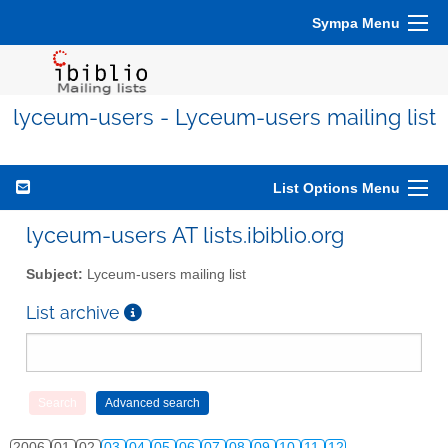
Sympa Menu
lyceum-users - Lyceum-users mailing list
List Options Menu
lyceum-users AT lists.ibiblio.org
Subject:
Lyceum-users mailing list
List archive
2006
01
02
03
04
05
06
07
08
09
10
11
12