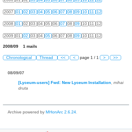
2007
01
02
03
04
05
06
07
08
09
10
11
12
2008
01
02
03
04
05
06
07
08
09
10
11
12
2009
01
02
03
04
05
06
07
08
09
10
11
12
2008/09 1 mails
Chronological
Thread
<<
<
page 1 / 1
>
>>
08/09/07
[Lyceum-users] Fwd: New Lyceum Installation
,
mihai
druta
Archive powered by
MHonArc 2.6.24
.