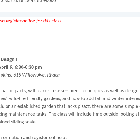
30 Mar 2015 19:42:53 +0000
n register online for this class!
Design I
pril 9, 6:30-8:30 pm
kins, 615 Willow Ave, Ithaca
ss participants, will learn site assessment techniques as well as des
es’, wild-life friendly gardens, and how to add fall and winter intere
h, or an established garden that lacks pizazz, there are some simple
ing maintenance tasks. The class will include time outside looking a
ined sliding scale.
nformation and register online at