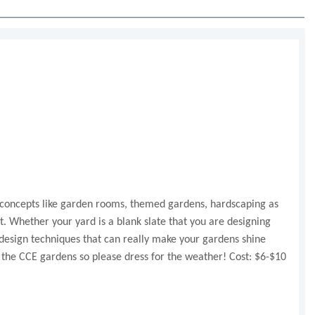
ign concepts like garden rooms, themed gardens, hardscaping as
st. Whether your yard is a blank slate that you are designing
 design techniques that can really make your gardens shine
t the CCE gardens so please dress for the weather! Cost: $6-$10