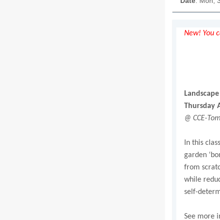
Date
: Mon, 
New! You ca
Landscape 
Thursday A
@ CCE-Tomp
In this cla
garden ‘bon
from scratc
while reduc
self-determ
See more i