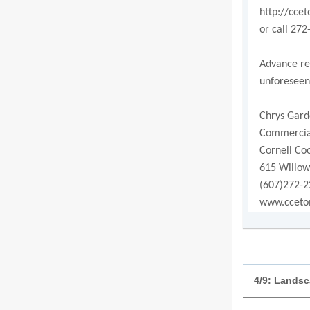
http://cce
or call 272
Advance reg
unforeseen
Chrys Gard
Commercial
Cornell Co
615 Willow
(607)272-2
www.cceto
4/9: Landsc