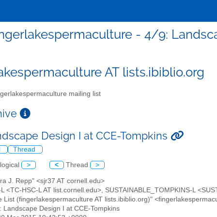
ingerlakespermaculture - 4/9: Lands
akespermaculture AT lists.ibiblio.org
gerlakespermaculture mailing list
chive
ndscape Design I at CCE-Tompkins
l
Thread
logical
>
<
Thread
>
ra J. Repp" <sjr37 AT cornell.edu>
L <TC-HSC-L AT list.cornell.edu>, SUSTAINABLE_TOMPKINS-L <SUSTA
 List (fingerlakespermaculture AT lists.ibiblio.org)" <fingerlakesperma
9: Landscape Design I at CCE-Tompkins