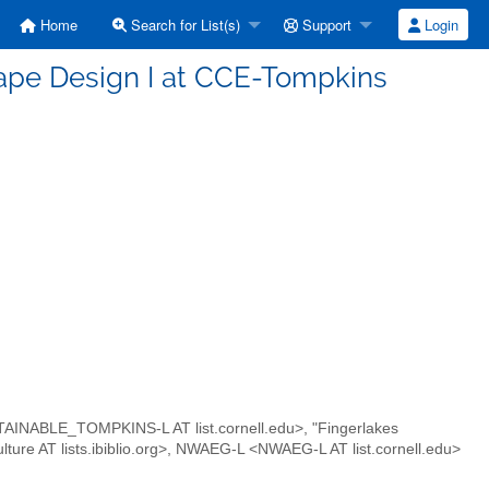
Home
Search for List(s)
Support
Login
cape Design I at CCE-Tompkins
INABLE_TOMPKINS-L AT list.cornell.edu>, "Fingerlakes
culture AT lists.ibiblio.org>, NWAEG-L <NWAEG-L AT list.cornell.edu>