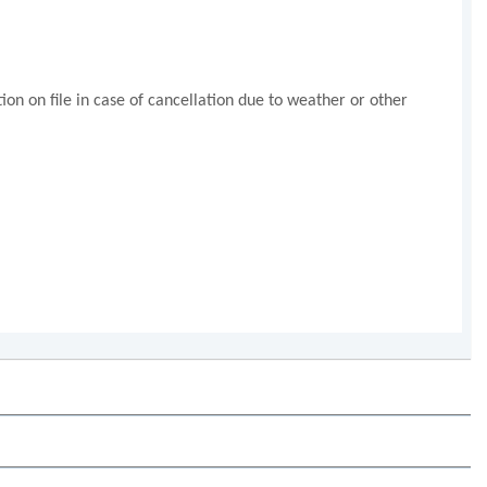
n on file in case of cancellation due to weather or other