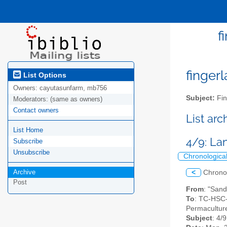
f
fingerl
List Options
Owners:
cayutasunfarm, mb756
Subject:
Fin
Moderators:
(same as owners)
Contact owners
List ar
List Home
4/9: La
Subscribe
Unsubscribe
Chronologica
Archive
<
Chrono
Post
From
: "Sand
To
: TC-HSC-
Permaculture
Subject
: 4/