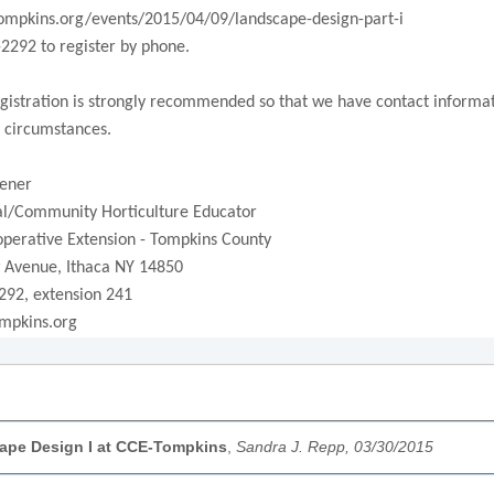
tompkins.org/events/2015/04/09/landscape-design-part-i
-2292 to register by phone.
istration is strongly recommended so that we have contact informatio
 circumstances.
ener
/Community Horticulture Educator
operative Extension - Tompkins County
 Avenue, Ithaca NY 14850
292, extension 241
mpkins.org
ape Design I at CCE-Tompkins
,
Sandra J. Repp, 03/30/2015