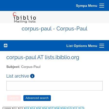
Sympa Menu
corpus-paul - Corpus-Paul
List Options Menu
corpus-paul AT lists.ibiblio.org
Subject:
Corpus-Paul
List archive
1999
01
02
03
04
05
06
07
08
09
10
11
12