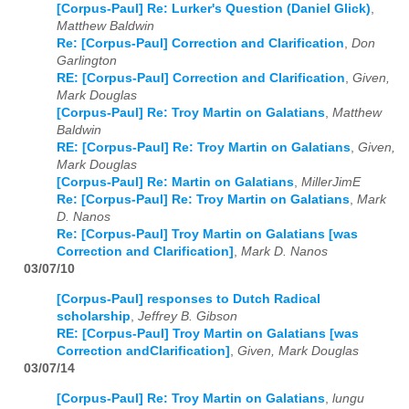
[Corpus-Paul] Re: Lurker's Question (Daniel Glick)
,
Matthew Baldwin
Re: [Corpus-Paul] Correction and Clarification
,
Don
Garlington
RE: [Corpus-Paul] Correction and Clarification
,
Given,
Mark Douglas
[Corpus-Paul] Re: Troy Martin on Galatians
,
Matthew
Baldwin
RE: [Corpus-Paul] Re: Troy Martin on Galatians
,
Given,
Mark Douglas
[Corpus-Paul] Re: Martin on Galatians
,
MillerJimE
Re: [Corpus-Paul] Re: Troy Martin on Galatians
,
Mark
D. Nanos
Re: [Corpus-Paul] Troy Martin on Galatians [was
Correction and Clarification]
,
Mark D. Nanos
03/07/10
[Corpus-Paul] responses to Dutch Radical
scholarship
,
Jeffrey B. Gibson
RE: [Corpus-Paul] Troy Martin on Galatians [was
Correction andClarification]
,
Given, Mark Douglas
03/07/14
[Corpus-Paul] Re: Troy Martin on Galatians
,
lungu