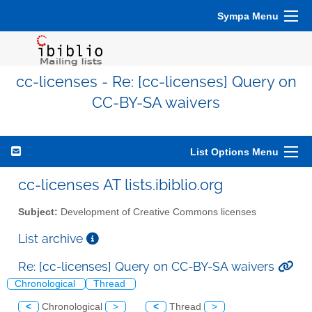
Sympa Menu
cc-licenses - Re: [cc-licenses] Query on
CC-BY-SA waivers
List Options Menu
cc-licenses AT lists.ibiblio.org
Subject:
Development of Creative Commons licenses
List archive
Re: [cc-licenses] Query on CC-BY-SA waivers
Chronological
Thread
<
Chronological
>
<
Thread
>