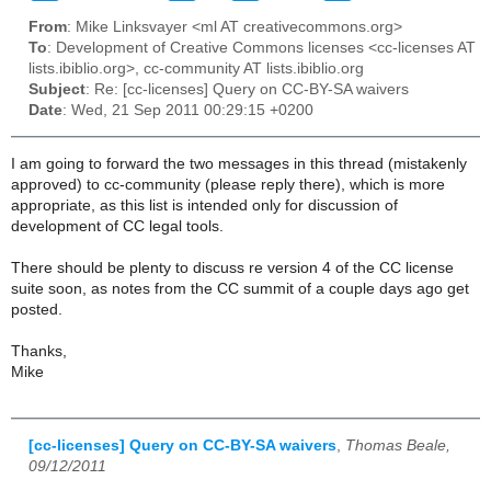
From
: Mike Linksvayer <ml AT creativecommons.org>
To
: Development of Creative Commons licenses <cc-licenses AT
lists.ibiblio.org>, cc-community AT lists.ibiblio.org
Subject
: Re: [cc-licenses] Query on CC-BY-SA waivers
Date
: Wed, 21 Sep 2011 00:29:15 +0200
I am going to forward the two messages in this thread (mistakenly
approved) to cc-community (please reply there), which is more
appropriate, as this list is intended only for discussion of
development of CC legal tools.
There should be plenty to discuss re version 4 of the CC license
suite soon, as notes from the CC summit of a couple days ago get
posted.
Thanks,
Mike
[cc-licenses] Query on CC-BY-SA waivers
,
Thomas Beale,
09/12/2011