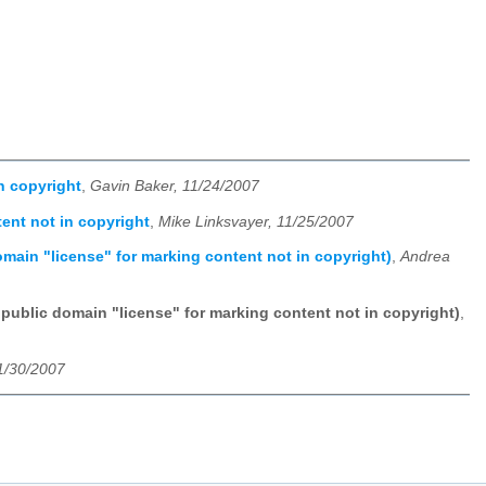
n copyright
,
Gavin Baker, 11/24/2007
ent not in copyright
,
Mike Linksvayer, 11/25/2007
omain "license" for marking content not in copyright)
,
Andrea
 public domain "license" for marking content not in copyright)
,
1/30/2007