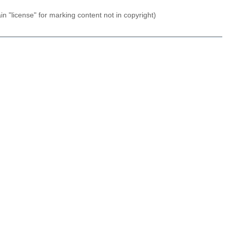
n "license" for marking content not in copyright)