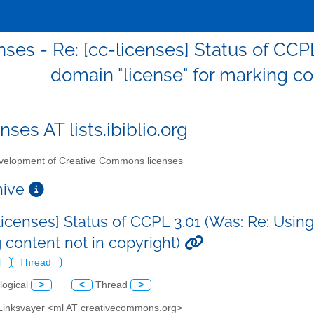
nses - Re: [cc-licenses] Status of CCP
domain "license" for marking co
nses AT lists.ibiblio.org
elopment of Creative Commons licenses
chive
licenses] Status of CCPL 3.01 (Was: Re: Using
 content not in copyright)
l
Thread
logical
>
<
Thread
>
 Linksvayer <ml AT creativecommons.org>