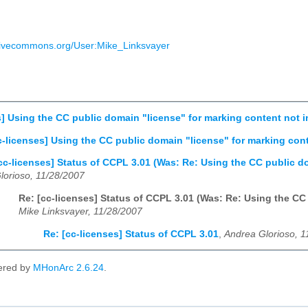
eativecommons.org/User:Mike_Linksvayer
s] Using the CC public domain "license" for marking content not i
c-licenses] Using the CC public domain "license" for marking cont
cc-licenses] Status of CCPL 3.01 (Was: Re: Using the CC public d
lorioso, 11/28/2007
Re: [cc-licenses] Status of CCPL 3.01 (Was: Re: Using the CC
Mike Linksvayer, 11/28/2007
Re: [cc-licenses] Status of CCPL 3.01
,
Andrea Glorioso, 1
ered by
MHonArc 2.6.24
.