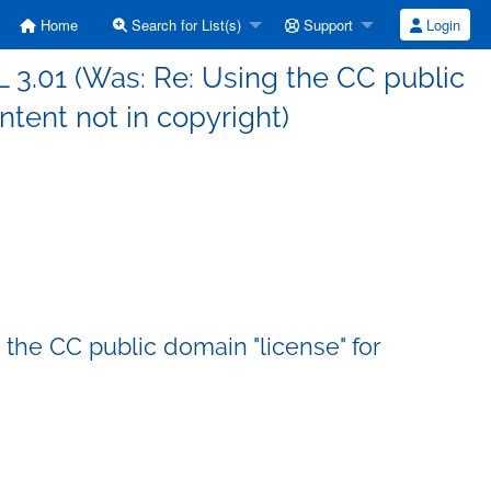
Home
Search for List(s)
Support
Login
L 3.01 (Was: Re: Using the CC public
ntent not in copyright)
 the CC public domain "license" for