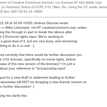
ent of Creative Commons licenses <cc-licenses AT lists.ibiblio.org>
: [cc-licenses] Status of CCPL 3.01 (Was: Re: Using the CC public domai
28 Nov 2007 02:01:24 -0800
1-28 at 10:04 +0100, Andrea Glorioso wrote:
== Mike Linksvayer <ml AT creativecommons.org> writes:
ing this through in part to break the silence after
t 3.01/moral rights input. We're working to
a good deal of it, but are very busy, and versioning
hing to do in a rush. :)
d correctly that there would be further discussion (on
he 3.01 licenses, specifically on moral rights, before
ease of this new version of the licenses? I'm just a
bout your reference to "incorporating input".
nput for a new draft or statement leading to further
 absolutely will NOT be dropping a new license version on
o further discussion! :)
ng me clarify this.