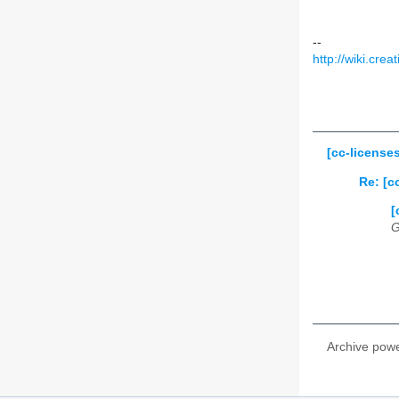
--
http://wiki.cr
[cc-license
Re: [c
[
G
Archive pow