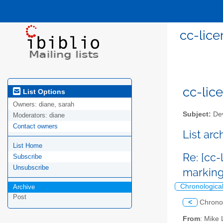
cc-lice
cc-lice
List Options
Owners:
diane, sarah
Subject:
Dev
Moderators:
diane
Contact owners
List ar
List Home
Re: [cc-
Subscribe
Unsubscribe
marking
Chronologica
Archive
Post
<
Chrono
From
: Mike