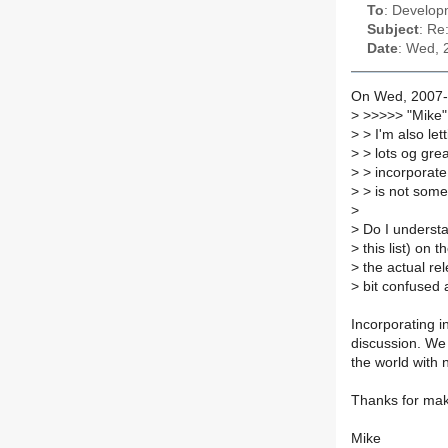
To
: Developm
Subject
: Re
Date
: Wed, 
On Wed, 2007-1
>
>>>>> "Mike" 
>
> I'm also lett
>
> lots og grea
>
> incorporate 
>
> is not somet
>
>
Do I understan
>
this list) on t
>
the actual rel
>
bit confused a
Incorporating i
discussion. We
the world with n
Thanks for maki
Mike