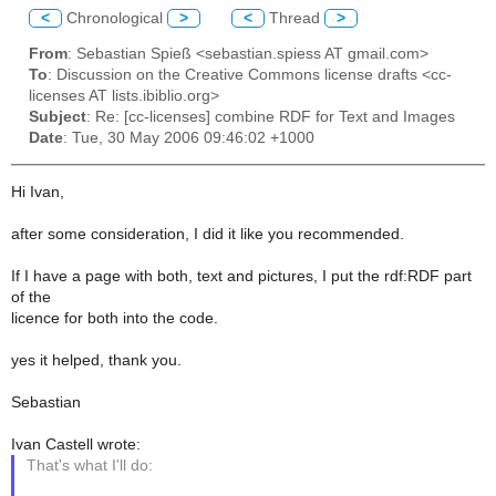
<
Chronological
>
<
Thread
>
From
: Sebastian Spieß <sebastian.spiess AT gmail.com>
To
: Discussion on the Creative Commons license drafts <cc-
licenses AT lists.ibiblio.org>
Subject
: Re: [cc-licenses] combine RDF for Text and Images
Date
: Tue, 30 May 2006 09:46:02 +1000
Hi Ivan,
after some consideration, I did it like you recommended.
If I have a page with both, text and pictures, I put the rdf:RDF part
of the
licence for both into the code.
yes it helped, thank you.
Sebastian
Ivan Castell wrote:
That's what I'll do: