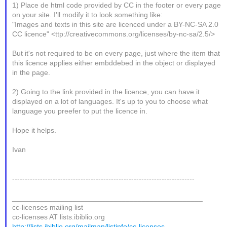
1) Place de html code provided by CC in the footer or every page
on your site. I'll modify it to look something like:
"Images and texts in this site are licenced under a BY-NC-SA 2.0
CC licence" <ttp://creativecommons.org/licenses/by-nc-sa/2.5/>
But it's not required to be on every page, just where the item that
this licence applies either embddebed in the object or displayed
in the page.
2) Going to the link provided in the licence, you can have it
displayed on a lot of languages. It's up to you to choose what
language you preefer to put the licence in.
Hope it helps.
Ivan
------------------------------------------------------------------------
_______________________________________________
cc-licenses mailing list
cc-licenses AT lists.ibiblio.org
http://lists.ibiblio.org/mailman/listinfo/cc-licenses