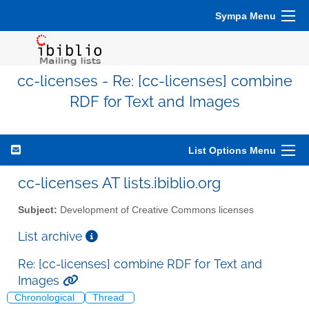
Sympa Menu
cc-licenses - Re: [cc-licenses] combine
RDF for Text and Images
List Options Menu
cc-licenses AT lists.ibiblio.org
Subject:
Development of Creative Commons licenses
List archive
Re: [cc-licenses] combine RDF for Text and
Images
Chronological
Thread