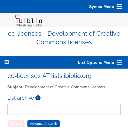
Sympa Menu
cc-licenses - Development of Creative
Commons licenses
List Options Menu
cc-licenses AT lists.ibiblio.org
Subject:
Development of Creative Commons licenses
List archive