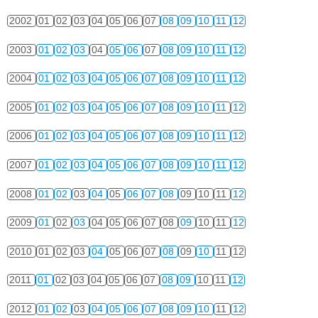
2002
01
02
03
04
05
06
07
08
09
10
11
12
2003
01
02
03
04
05
06
07
08
09
10
11
12
2004
01
02
03
04
05
06
07
08
09
10
11
12
2005
01
02
03
04
05
06
07
08
09
10
11
12
2006
01
02
03
04
05
06
07
08
09
10
11
12
2007
01
02
03
04
05
06
07
08
09
10
11
12
2008
01
02
03
04
05
06
07
08
09
10
11
12
2009
01
02
03
04
05
06
07
08
09
10
11
12
2010
01
02
03
04
05
06
07
08
09
10
11
12
2011
01
02
03
04
05
06
07
08
09
10
11
12
2012
01
02
03
04
05
06
07
08
09
10
11
12