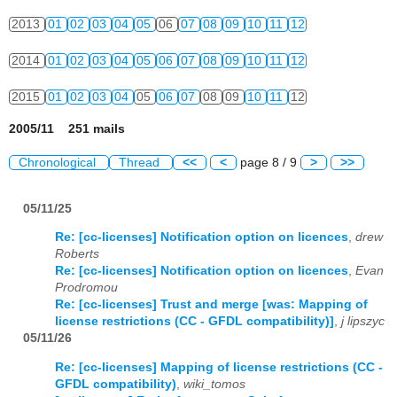
2013
01
02
03
04
05
06
07
08
09
10
11
12
2014
01
02
03
04
05
06
07
08
09
10
11
12
2015
01
02
03
04
05
06
07
08
09
10
11
12
2005/11 251 mails
Chronological
Thread
<<
<
page 8 / 9
>
>>
05/11/25
Re: [cc-licenses] Notification option on licences
,
drew
Roberts
Re: [cc-licenses] Notification option on licences
,
Evan
Prodromou
Re: [cc-licenses] Trust and merge [was: Mapping of
license restrictions (CC - GFDL compatibility)]
,
j lipszyc
05/11/26
Re: [cc-licenses] Mapping of license restrictions (CC -
GFDL compatibility)
,
wiki_tomos