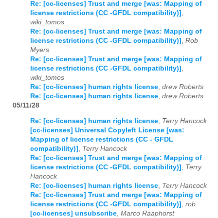
Re: [cc-licenses] Trust and merge [was: Mapping of
license restrictions (CC -GFDL compatibility)]
,
wiki_tomos
Re: [cc-licenses] Trust and merge [was: Mapping of
license restrictions (CC -GFDL compatibility)]
,
Rob
Myers
Re: [cc-licenses] Trust and merge [was: Mapping of
license restrictions (CC -GFDL compatibility)]
,
wiki_tomos
Re: [cc-licenses] human rights license
,
drew Roberts
Re: [cc-licenses] human rights license
,
drew Roberts
05/11/28
Re: [cc-licenses] human rights license
,
Terry Hancock
[cc-licenses] Universal Copyleft License [was:
Mapping of license restrictions (CC - GFDL
compatibility)]
,
Terry Hancock
Re: [cc-licenses] Trust and merge [was: Mapping of
license restrictions (CC -GFDL compatibility)]
,
Terry
Hancock
Re: [cc-licenses] human rights license
,
Terry Hancock
Re: [cc-licenses] Trust and merge [was: Mapping of
license restrictions (CC -GFDL compatibility)]
,
rob
[cc-licenses] unsubscribe
,
Marco Raaphorst