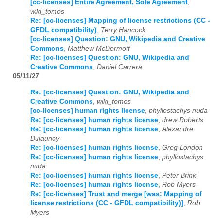
[cc-licenses] Entire Agreement, Sole Agreement
,
wiki_tomos
Re: [cc-licenses] Mapping of license restrictions (CC -
GFDL compatibility)
,
Terry Hancock
[cc-licenses] Question: GNU, Wikipedia and Creative
Commons
,
Matthew McDermott
Re: [cc-licenses] Question: GNU, Wikipedia and
Creative Commons
,
Daniel Carrera
05/11/27
Re: [cc-licenses] Question: GNU, Wikipedia and
Creative Commons
,
wiki_tomos
[cc-licenses] human rights license
,
phyllostachys nuda
Re: [cc-licenses] human rights license
,
drew Roberts
Re: [cc-licenses] human rights license
,
Alexandre
Dulaunoy
Re: [cc-licenses] human rights license
,
Greg London
Re: [cc-licenses] human rights license
,
phyllostachys
nuda
Re: [cc-licenses] human rights license
,
Peter Brink
Re: [cc-licenses] human rights license
,
Rob Myers
Re: [cc-licenses] Trust and merge [was: Mapping of
license restrictions (CC - GFDL compatibility)]
,
Rob
Myers