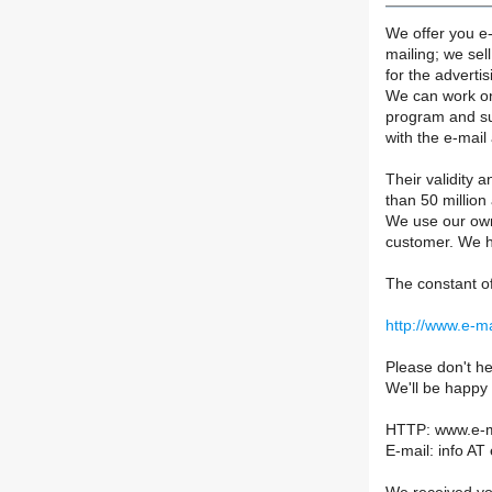
We offer you e
mailing; we sel
for the advertis
We can work on 
program and su
with the e-mail
Their validity a
than 50 million
We use our own 
customer. We h
The constant of
http://www.e-m
Please don't he
We'll be happy
HTTP: www.e-m
E-mail: info AT