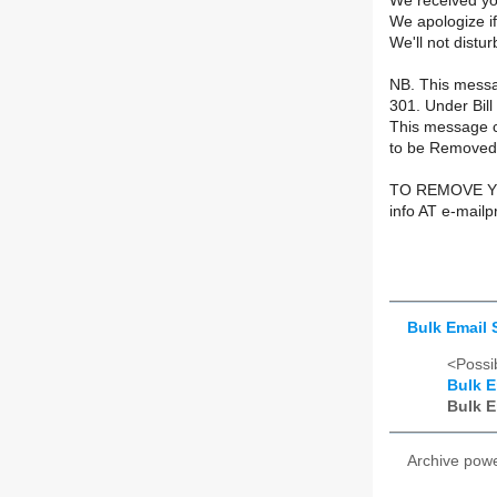
We received yo
We apologize if
We'll not distu
NB. This messag
301. Under Bil
This message c
to be Removed,
TO REMOVE YO
info AT e-mail
Bulk Email 
<Possib
Bulk E
Bulk E
Archive pow