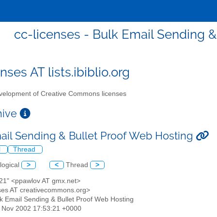
cc-licenses - Bulk Email Sending &
nses AT lists.ibiblio.org
elopment of Creative Commons licenses
chive
ail Sending & Bullet Proof Web Hosting
l
Thread
logical
>
<
Thread
>
s21" <ppawlov AT gmx.net>
enses AT creativecommons.org>
lk Email Sending & Bullet Proof Web Hosting
22 Nov 2002 17:53:21 +0000