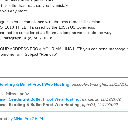
ur address from a public area.
 this letter has reached you by mistake.
rb you any more.
e is sent in compliance with the new e-mail bill section
l S. 1618 TITLE III passed by the 105th US Congress.
an not be considered as Spam as long as we include the way
 Paragraph (a)(c) of S. 1618.
UR ADDRESS FROM YOUR MAILING LIST: you can send message t
promo.net with Subject "Remove".
Sending & Bullet Proof Web Hosting
,
officeofvictimsrights, 11/13/200
le follow-up(s)>
mail Sending & Bullet Proof Web Hosting
,
gangerdr, 11/19/2002
mail Sending & Bullet Proof Web Hosting
,
ppbs21, 11/22/2002
ered by
MHonArc 2.6.24
.