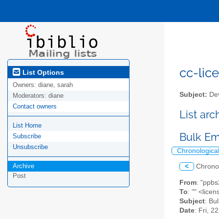
cc-lice
List Options
Owners:
diane, sarah
Subject:
Dev
Moderators:
diane
Contact owners
List ar
List Home
Bulk Em
Subscribe
Unsubscribe
Chronologica
Archive
<
Chrono
Post
From
: "ppb
To
: "" <lic
Subject
: Bu
Date
: Fri, 