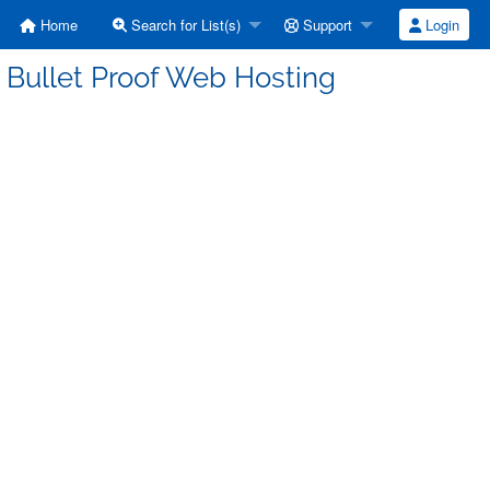
Home
Search for List(s)
Support
Login
 Bullet Proof Web Hosting