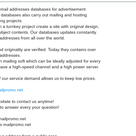
-mail addresses databases for advertisement
l databases also carry out mailing and hosting
ing projects.
a turnkey project create a site with original design,
bject contents. Our databases updates constantly
 addresses from all over the world.
nd originality are verified. Today they contains over
 addresses.
mailing soft which can be ideally adjusted for every
ave a high-speed channel and a high power server.
 our service demand allows us to keep low prices.
ailpromo.net
sitate to contact us anytime!
 to answer every your question!
ailpromo.net
 e-mailpromo.net