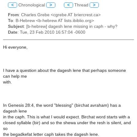
<
Chronological
>
<
Thread
>
From
: Charles Grebe <cgrebe AT briercrest.ca>
To
: B-Hebrew <b-hebrew AT lists.ibiblio.org>
Subject
: [b-hebrew] dagesh lene missing in caph - why?
Date
: Tue, 23 Feb 2010 16:57:04 -0600
Hi everyone,
I have a question about the dagesh lene that perhaps someone
can help me
with.
In Genesis 28:4, the word "blessing" (birchat avraham) has a
dagesh lene
in the caph. This is what I would expect. Birchat word starts with a
closed syllable (bir) and so the shewa under the resh is silent, and
so
the begadkefat letter caph takes the dagesh lene.