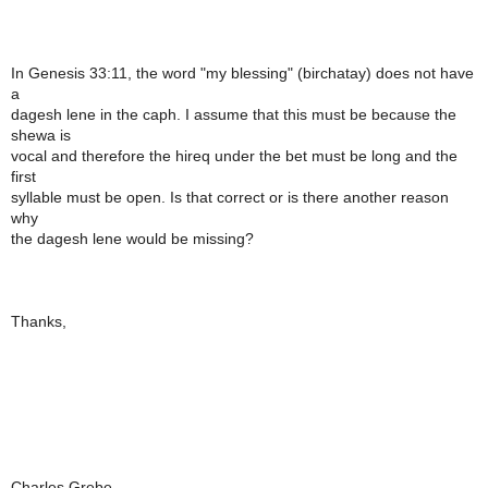
In Genesis 33:11, the word "my blessing" (birchatay) does not have
a
dagesh lene in the caph. I assume that this must be because the
shewa is
vocal and therefore the hireq under the bet must be long and the
first
syllable must be open. Is that correct or is there another reason
why
the dagesh lene would be missing?
Thanks,
Charles Grebe