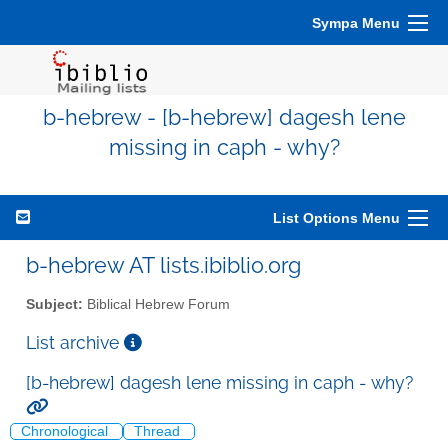
Sympa Menu
b-hebrew - [b-hebrew] dagesh lene
missing in caph - why?
List Options Menu
b-hebrew AT lists.ibiblio.org
Subject:
Biblical Hebrew Forum
List archive
[b-hebrew] dagesh lene missing in caph - why?
Chronological
Thread