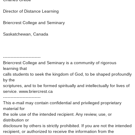
Director of Distance Learning
Briercrest College and Seminary
Saskatchewan, Canada
-------------------------
Briercrest College and Seminary is a community of rigorous
learning that
calls students to seek the kingdom of God, to be shaped profoundly
by the
scriptures, and to be formed spiritually and intellectually for lives of
service. www.briercrest.ca
-------------------------
This e-mail may contain confidential and privileged proprietary
material for
the sole use of the intended recipient. Any review, use, or
distribution or
disclosure by others is strictly prohibited. If you are not the intended
recipient, or authorized to receive the information from the