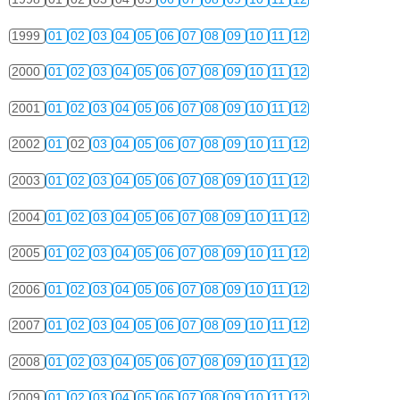
1999
01
02
03
04
05
06
07
08
09
10
11
12
2000
01
02
03
04
05
06
07
08
09
10
11
12
2001
01
02
03
04
05
06
07
08
09
10
11
12
2002
01
02
03
04
05
06
07
08
09
10
11
12
2003
01
02
03
04
05
06
07
08
09
10
11
12
2004
01
02
03
04
05
06
07
08
09
10
11
12
2005
01
02
03
04
05
06
07
08
09
10
11
12
2006
01
02
03
04
05
06
07
08
09
10
11
12
2007
01
02
03
04
05
06
07
08
09
10
11
12
2008
01
02
03
04
05
06
07
08
09
10
11
12
2009
01
02
03
04
05
06
07
08
09
10
11
12