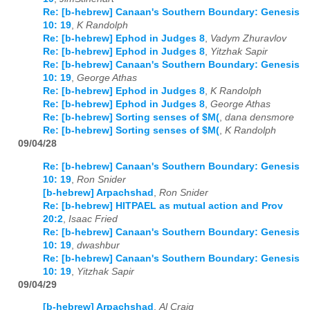
Re: [b-hebrew] Canaan's Southern Boundary: Genesis
10: 19
,
K Randolph
Re: [b-hebrew] Ephod in Judges 8
,
Vadym Zhuravlov
Re: [b-hebrew] Ephod in Judges 8
,
Yitzhak Sapir
Re: [b-hebrew] Canaan's Southern Boundary: Genesis
10: 19
,
George Athas
Re: [b-hebrew] Ephod in Judges 8
,
K Randolph
Re: [b-hebrew] Ephod in Judges 8
,
George Athas
Re: [b-hebrew] Sorting senses of $M(
,
dana densmore
Re: [b-hebrew] Sorting senses of $M(
,
K Randolph
09/04/28
Re: [b-hebrew] Canaan's Southern Boundary: Genesis
10: 19
,
Ron Snider
[b-hebrew] Arpachshad
,
Ron Snider
Re: [b-hebrew] HITPAEL as mutual action and Prov
20:2
,
Isaac Fried
Re: [b-hebrew] Canaan's Southern Boundary: Genesis
10: 19
,
dwashbur
Re: [b-hebrew] Canaan's Southern Boundary: Genesis
10: 19
,
Yitzhak Sapir
09/04/29
[b-hebrew] Arpachshad
,
Al Craig