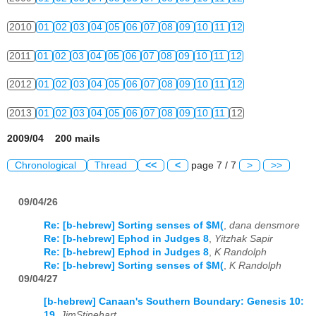
2010
01
02
03
04
05
06
07
08
09
10
11
12
2011
01
02
03
04
05
06
07
08
09
10
11
12
2012
01
02
03
04
05
06
07
08
09
10
11
12
2013
01
02
03
04
05
06
07
08
09
10
11
12
2009/04 200 mails
Chronological
Thread
<<
<
page 7 / 7
>
>>
09/04/26
Re: [b-hebrew] Sorting senses of $M(
,
dana densmore
Re: [b-hebrew] Ephod in Judges 8
,
Yitzhak Sapir
Re: [b-hebrew] Ephod in Judges 8
,
K Randolph
Re: [b-hebrew] Sorting senses of $M(
,
K Randolph
09/04/27
[b-hebrew] Canaan's Southern Boundary: Genesis 10:
19
,
JimStinehart