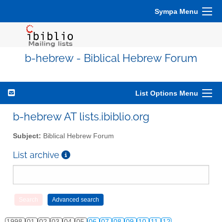
Sympa Menu
b-hebrew - Biblical Hebrew Forum
List Options Menu
b-hebrew AT lists.ibiblio.org
Subject:
Biblical Hebrew Forum
List archive
1998
01
02
03
04
05
06
07
08
09
10
11
12