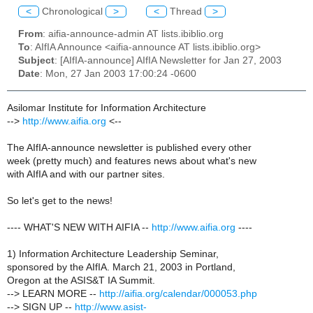
<
Chronological
>
<
Thread
>
From
: aifia-announce-admin AT lists.ibiblio.org
To
: AIfIA Announce <aifia-announce AT lists.ibiblio.org>
Subject
: [AIfIA-announce] AIfIA Newsletter for Jan 27, 2003
Date
: Mon, 27 Jan 2003 17:00:24 -0600
Asilomar Institute for Information Architecture
-->
http://www.aifia.org
<--
The AIfIA-announce newsletter is published every other
week (pretty much) and features news about what's new
with AIfIA and with our partner sites.
So let's get to the news!
---- WHAT'S NEW WITH AIFIA --
http://www.aifia.org
----
1) Information Architecture Leadership Seminar,
sponsored by the AIfIA. March 21, 2003 in Portland,
Oregon at the ASIS&T IA Summit.
--> LEARN MORE --
http://aifia.org/calendar/000053.php
--> SIGN UP --
http://www.asist-