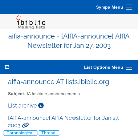
Sympa Menu
aifia-announce - [AIfIA-announce] AIfIA
Newsletter for Jan 27, 2003
List Options Menu
aifia-announce AT lists.ibiblio.org
Subject:
IA Institute announcements.
List archive
[AIfIA-announce] AIfIA Newsletter for Jan 27,
2003
Chronological
Thread