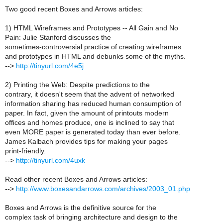
Two good recent Boxes and Arrows articles:
1) HTML Wireframes and Prototypes -- All Gain and No
Pain: Julie Stanford discusses the
sometimes-controversial practice of creating wireframes
and prototypes in HTML and debunks some of the myths.
-->
http://tinyurl.com/4e5j
2) Printing the Web: Despite predictions to the
contrary, it doesn't seem that the advent of networked
information sharing has reduced human consumption of
paper. In fact, given the amount of printouts modern
offices and homes produce, one is inclined to say that
even MORE paper is generated today than ever before.
James Kalbach provides tips for making your pages
print-friendly.
-->
http://tinyurl.com/4uxk
Read other recent Boxes and Arrows articles:
-->
http://www.boxesandarrows.com/archives/2003_01.php
Boxes and Arrows is the definitive source for the
complex task of bringing architecture and design to the