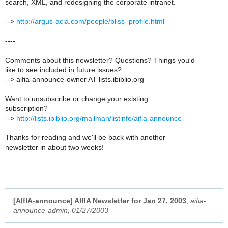
search, XML, and redesigning the corporate intranet.
-->
http://argus-acia.com/people/bliss_profile.html
----
Comments about this newsletter? Questions? Things you'd
like to see included in future issues?
--> aifia-announce-owner AT lists.ibiblio.org
Want to unsubscribe or change your existing
subscription?
-->
http://lists.ibiblio.org/mailman/listinfo/aifia-announce
Thanks for reading and we'll be back with another
newsletter in about two weeks!
[AIfIA-announce] AIfIA Newsletter for Jan 27, 2003
,
aifia-
announce-admin, 01/27/2003