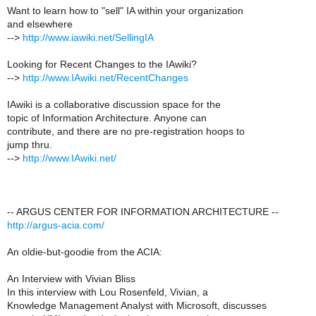
Want to learn how to "sell" IA within your organization
and elsewhere
-->
http://www.iawiki.net/SellingIA
Looking for Recent Changes to the IAwiki?
-->
http://www.IAwiki.net/RecentChanges
IAwiki is a collaborative discussion space for the
topic of Information Architecture. Anyone can
contribute, and there are no pre-registration hoops to
jump thru.
-->
http://www.IAwiki.net/
-- ARGUS CENTER FOR INFORMATION ARCHITECTURE --
http://argus-acia.com/
An oldie-but-goodie from the ACIA:
An Interview with Vivian Bliss
In this interview with Lou Rosenfeld, Vivian, a
Knowledge Management Analyst with Microsoft, discusses