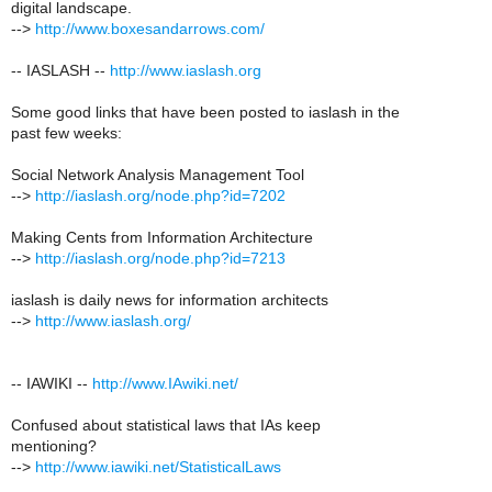
digital landscape.
-->
http://www.boxesandarrows.com/
-- IASLASH --
http://www.iaslash.org
Some good links that have been posted to iaslash in the
past few weeks:
Social Network Analysis Management Tool
-->
http://iaslash.org/node.php?id=7202
Making Cents from Information Architecture
-->
http://iaslash.org/node.php?id=7213
iaslash is daily news for information architects
-->
http://www.iaslash.org/
-- IAWIKI --
http://www.IAwiki.net/
Confused about statistical laws that IAs keep
mentioning?
-->
http://www.iawiki.net/StatisticalLaws