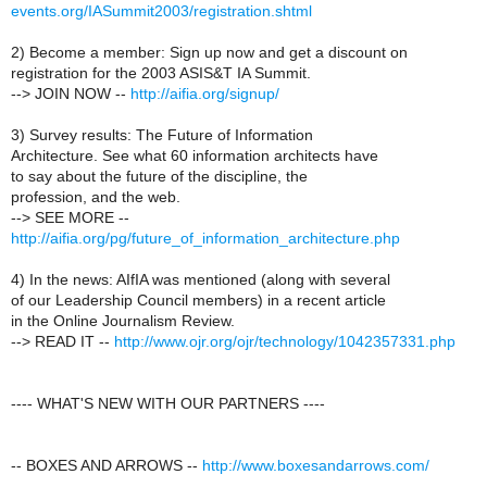
events.org/IASummit2003/registration.shtml
2) Become a member: Sign up now and get a discount on
registration for the 2003 ASIS&T IA Summit.
--> JOIN NOW --
http://aifia.org/signup/
3) Survey results: The Future of Information
Architecture. See what 60 information architects have
to say about the future of the discipline, the
profession, and the web.
--> SEE MORE --
http://aifia.org/pg/future_of_information_architecture.php
4) In the news: AIfIA was mentioned (along with several
of our Leadership Council members) in a recent article
in the Online Journalism Review.
--> READ IT --
http://www.ojr.org/ojr/technology/1042357331.php
---- WHAT'S NEW WITH OUR PARTNERS ----
-- BOXES AND ARROWS --
http://www.boxesandarrows.com/